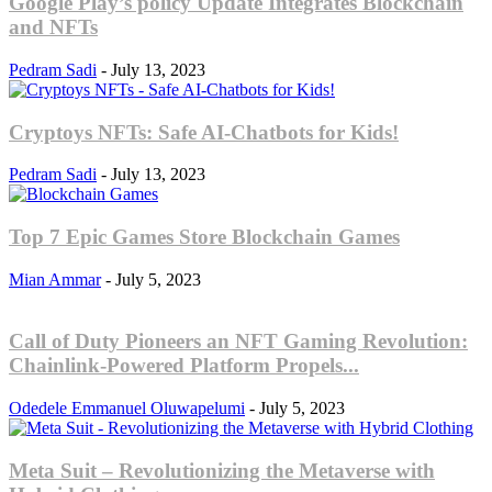
Google Play’s policy Update Integrates Blockchain
and NFTs
Pedram Sadi
-
July 13, 2023
Cryptoys NFTs: Safe AI-Chatbots for Kids!
Pedram Sadi
-
July 13, 2023
Top 7 Epic Games Store Blockchain Games
Mian Ammar
-
July 5, 2023
Call of Duty Pioneers an NFT Gaming Revolution:
Chainlink-Powered Platform Propels...
Odedele Emmanuel Oluwapelumi
-
July 5, 2023
Meta Suit – Revolutionizing the Metaverse with