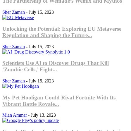
The Partnership of Wemade’s Wemix and Mythos
Sher Zaman
-
July 15, 2023
Unlocking the Potential: Exploring EU Metaverse
Regulation and Shaping the Future...
Sher Zaman
-
July 15, 2023
Scientists Use AI to Discover Drugs That Kill
‘Zombie Cells,’ Fight...
Sher Zaman
-
July 15, 2023
My Pet Hooligan Could Rival Fortnite With Its
Vibrant Battle Royale...
Mian Ammar
-
July 13, 2023