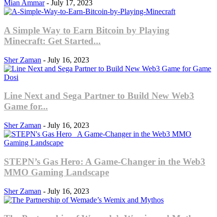
Mian Ammar
-
July 17, 2023
A Simple Way to Earn Bitcoin by Playing
Minecraft: Get Started...
Sher Zaman
-
July 16, 2023
Line Next and Sega Partner to Build New Web3
Game for...
Sher Zaman
-
July 16, 2023
STEPN’s Gas Hero: A Game-Changer in the Web3
MMO Gaming Landscape
Sher Zaman
-
July 16, 2023