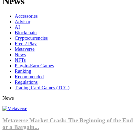
News
Accessories
Advisor
AI
Blockchain
Cryptocurrencies
Free 2 Play
Metaverse
News
NFTs
Play-to-Earn Games
Ranking
Recommended
Regulations
Trading Card Games (TCG)
News
Metaverse Market Crash: The Beginning of the End
or a Bargain...