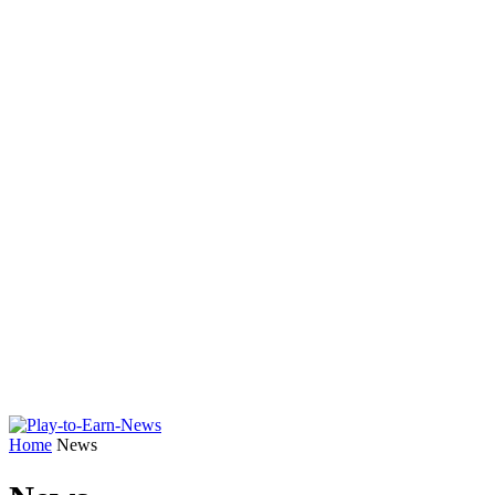
Home
News