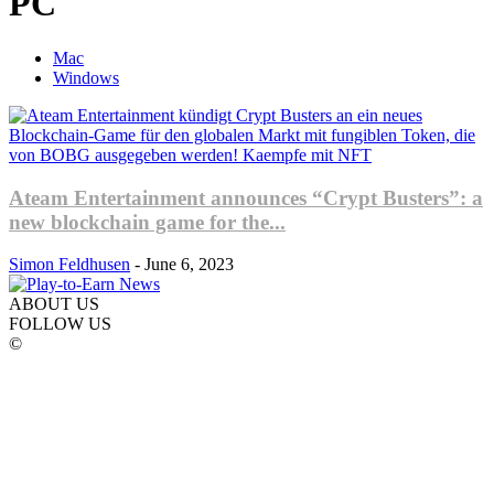
PC
Mac
Windows
Ateam Entertainment announces “Crypt Busters”: a
new blockchain game for the...
Simon Feldhusen
-
June 6, 2023
ABOUT US
FOLLOW US
©