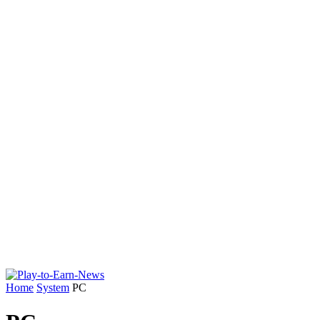
Home
System
PC