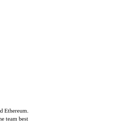
nd Ethereum.
he team best