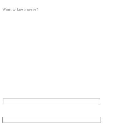
Want to know more?
Name