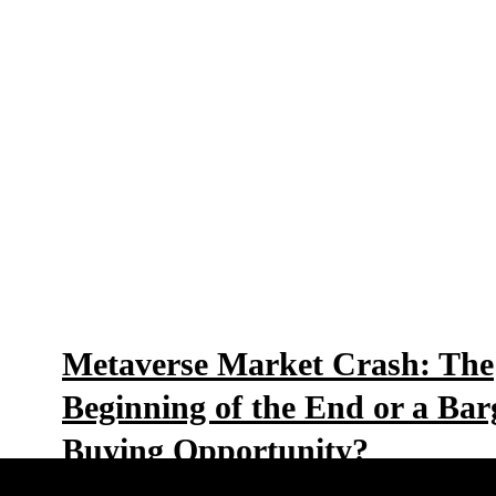
Metaverse Market Crash: The
Beginning of the End or a Bar
Buying Opportunity?