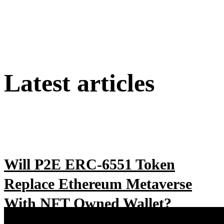
Latest articles
Will P2E ERC-6551 Token
Replace Ethereum Metaverse
With NFT Owned Wallet?