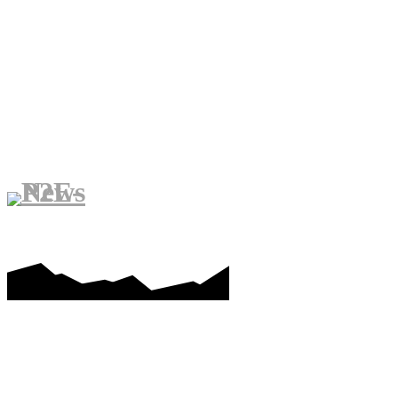
PLAY-TO-EARN GAMES
ME