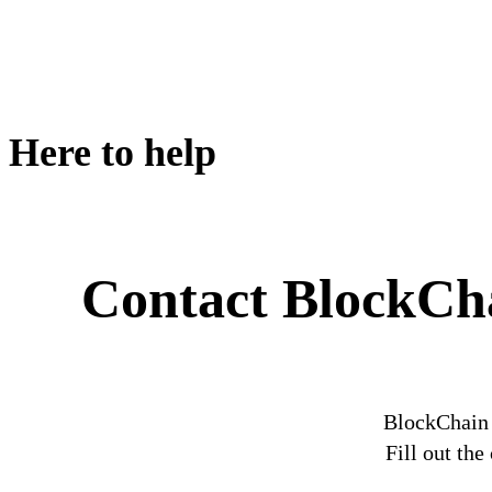
Here to help
Contact BlockCh
BlockChain 
Fill out th