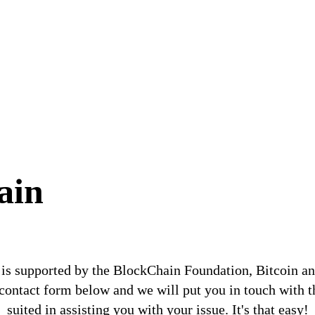
ain
is supported by the BlockChain Foundation, Bitcoin a
e contact form below and we will put you in touch with t
suited in assisting you with your issue. It's that easy!