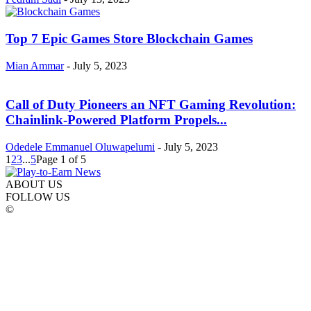
Top 7 Epic Games Store Blockchain Games
Mian Ammar
-
July 5, 2023
Call of Duty Pioneers an NFT Gaming Revolution:
Chainlink-Powered Platform Propels...
Odedele Emmanuel Oluwapelumi
-
July 5, 2023
1
2
3
...
5
Page 1 of 5
ABOUT US
FOLLOW US
©