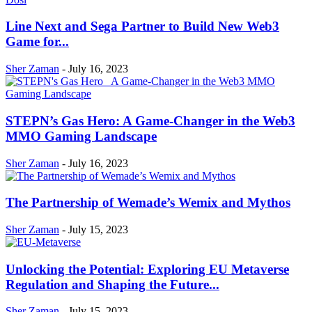
Line Next and Sega Partner to Build New Web3
Game for...
Sher Zaman
-
July 16, 2023
STEPN’s Gas Hero: A Game-Changer in the Web3
MMO Gaming Landscape
Sher Zaman
-
July 16, 2023
The Partnership of Wemade’s Wemix and Mythos
Sher Zaman
-
July 15, 2023
Unlocking the Potential: Exploring EU Metaverse
Regulation and Shaping the Future...
Sher Zaman
-
July 15, 2023