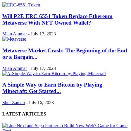
Will P2E ERC-6551 Token Replace Ethereum
Metaverse With NFT Owned Wallet?
Mian Ammar
-
July 17, 2023
Metaverse Market Crash: The Beginning of the End
or a Bargain...
Mian Ammar
-
July 17, 2023
A Simple Way to Earn Bitcoin by Playing
Minecraft: Get Started...
Sher Zaman
-
July 16, 2023
LATEST ARTICLES