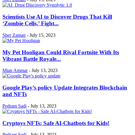
Scientists Use AI to Discover Drugs That Kill
‘Zombie Cells,’ Fight...
Sher Zaman
-
July 15, 2023
My Pet Hooligan Could Rival Fortnite With Its
Vibrant Battle Royale...
Mian Ammar
-
July 13, 2023
Google Play’s policy Update Integrates Blockchain
and NFTs
Pedram Sadi
-
July 13, 2023
Cryptoys NFTs: Safe AI-Chatbots for Kids!
Pedram Sadi
-
July 13, 2023