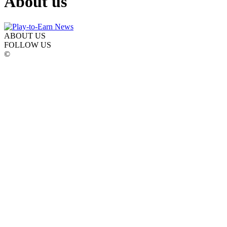
About us
ABOUT US
FOLLOW US
©