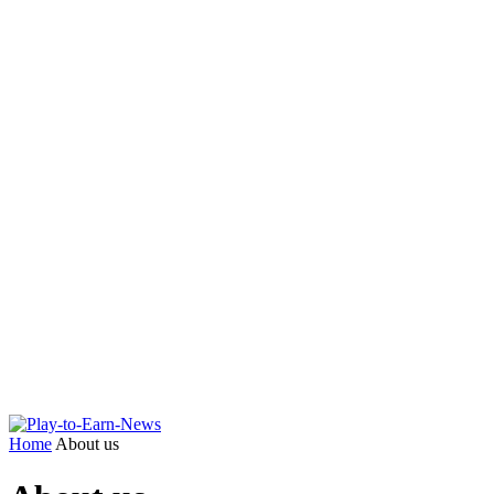
Home
About us