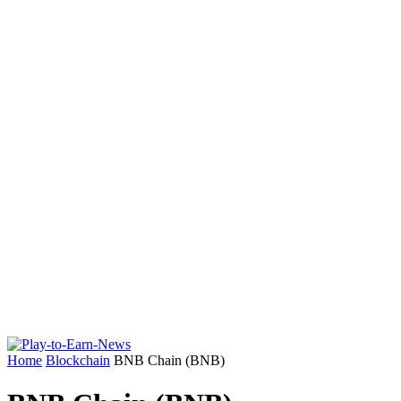
Home
Blockchain
BNB Chain (BNB)