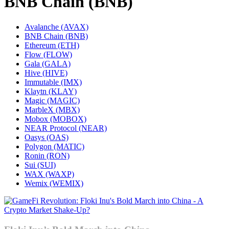
BNB Chain (BNB)
Avalanche (AVAX)
BNB Chain (BNB)
Ethereum (ETH)
Flow (FLOW)
Gala (GALA)
Hive (HIVE)
Immutable (IMX)
Klaytn (KLAY)
Magic (MAGIC)
MarbleX (MBX)
Mobox (MOBOX)
NEAR Protocol (NEAR)
Oasys (OAS)
Polygon (MATIC)
Ronin (RON)
Sui (SUI)
WAX (WAXP)
Wemix (WEMIX)