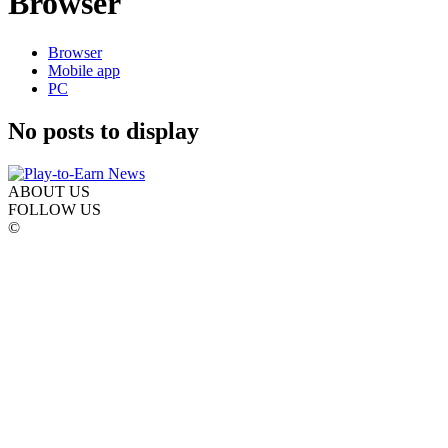
Browser
Browser
Mobile app
PC
No posts to display
ABOUT US
FOLLOW US
©