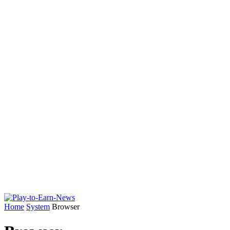
Home
System
Browser