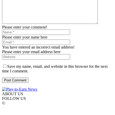
Please enter your comment!
Please enter your name here
You have entered an incorrect email address!
Please enter your email address here
Save my name, email, and website in this browser for the next
time I comment.
ABOUT US
FOLLOW US
©