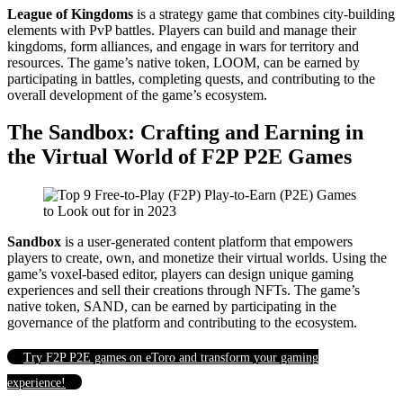
League of Kingdoms
is a strategy game that combines city-building
elements with PvP battles. Players can build and manage their
kingdoms, form alliances, and engage in wars for territory and
resources. The game’s native token, LOOM, can be earned by
participating in battles, completing quests, and contributing to the
overall development of the game’s ecosystem.
The Sandbox: Crafting and Earning in
the Virtual World of F2P P2E Games
Sandbox
is a user-generated content platform that empowers
players to create, own, and monetize their virtual worlds. Using the
game’s voxel-based editor, players can design unique gaming
experiences and sell their creations through NFTs. The game’s
native token, SAND, can be earned by participating in the
governance of the platform and contributing to the ecosystem.
Try F2P P2E games on eToro and transform your gaming
experience!