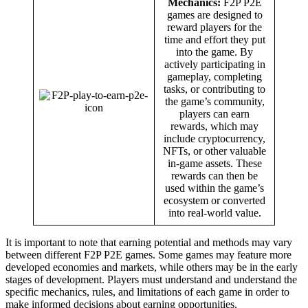
Mechanics:
F2P P2E
games are designed to
reward players for the
time and effort they put
into the game. By
actively participating in
gameplay, completing
tasks, or contributing to
the game’s community,
players can earn
rewards, which may
include cryptocurrency,
NFTs, or other valuable
in-game assets. These
rewards can then be
used within the game’s
ecosystem or converted
into real-world value.
It is important to note that earning potential and methods may vary
between different F2P P2E games. Some games may feature more
developed economies and markets, while others may be in the early
stages of development. Players must understand and understand the
specific mechanics, rules, and limitations of each game in order to
make informed decisions about earning opportunities.