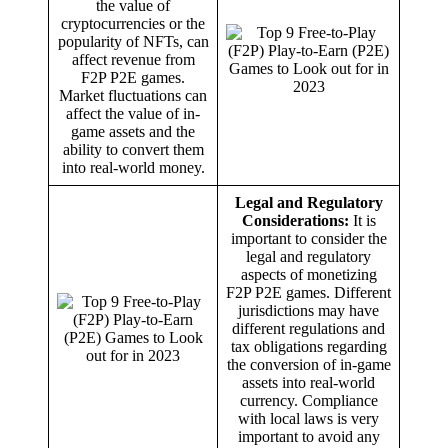
the value of
cryptocurrencies or the
popularity of NFTs, can
affect revenue from
F2P P2E games.
Market fluctuations can
affect the value of in-
game assets and the
ability to convert them
into real-world money.
Legal and Regulatory
Considerations:
It is
important to consider the
legal and regulatory
aspects of monetizing
F2P P2E games. Different
jurisdictions may have
different regulations and
tax obligations regarding
the conversion of in-game
assets into real-world
currency. Compliance
with local laws is very
important to avoid any