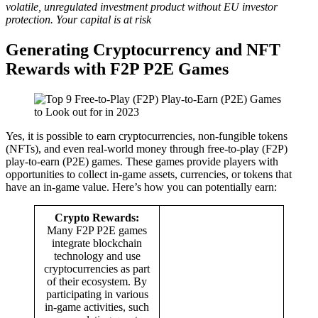
volatile, unregulated investment product without EU investor
protection. Your capital is at risk
Generating Cryptocurrency and NFT
Rewards with F2P P2E Games
Yes, it is possible to earn cryptocurrencies, non-fungible tokens
(NFTs), and even real-world money through free-to-play (F2P)
play-to-earn (P2E) games. These games provide players with
opportunities to collect in-game assets, currencies, or tokens that
have an in-game value. Here’s how you can potentially earn:
Crypto Rewards:
Many F2P P2E games
integrate blockchain
technology and use
cryptocurrencies as part
of their ecosystem. By
participating in various
in-game activities, such