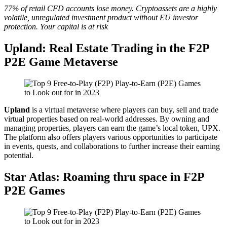
77% of retail CFD accounts lose money. Cryptoassets are a highly
volatile, unregulated investment product without EU investor
protection. Your capital is at risk
Upland: Real Estate Trading in the F2P
P2E Game Metaverse
Upland
is a virtual metaverse where players can buy, sell and trade
virtual properties based on real-world addresses. By owning and
managing properties, players can earn the game’s local token, UPX.
The platform also offers players various opportunities to participate
in events, quests, and collaborations to further increase their earning
potential.
Star Atlas: Roaming thru space in F2P
P2E Games