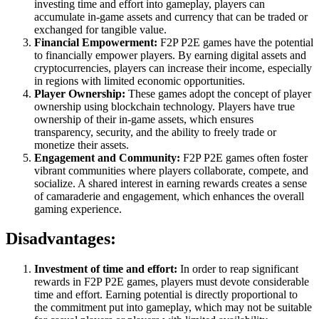
investing time and effort into gameplay, players can
accumulate in-game assets and currency that can be traded or
exchanged for tangible value.
Financial Empowerment:
F2P P2E games have the potential
to financially empower players. By earning digital assets and
cryptocurrencies, players can increase their income, especially
in regions with limited economic opportunities.
Player Ownership:
These games adopt the concept of player
ownership using blockchain technology. Players have true
ownership of their in-game assets, which ensures
transparency, security, and the ability to freely trade or
monetize their assets.
Engagement and Community:
F2P P2E games often foster
vibrant communities where players collaborate, compete, and
socialize. A shared interest in earning rewards creates a sense
of camaraderie and engagement, which enhances the overall
gaming experience.
Disadvantages:
Investment of time and effort:
In order to reap significant
rewards in F2P P2E games, players must devote considerable
time and effort. Earning potential is directly proportional to
the commitment put into gameplay, which may not be suitable