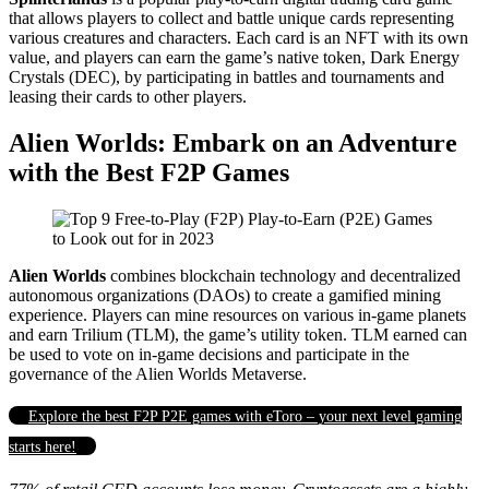
that allows players to collect and battle unique cards representing
various creatures and characters. Each card is an NFT with its own
value, and players can earn the game’s native token, Dark Energy
Crystals (DEC), by participating in battles and tournaments and
leasing their cards to other players.
Alien Worlds: Embark on an Adventure
with the Best F2P Games
Alien Worlds
combines blockchain technology and decentralized
autonomous organizations (DAOs) to create a gamified mining
experience. Players can mine resources on various in-game planets
and earn Trilium (TLM), the game’s utility token. TLM earned can
be used to vote on in-game decisions and participate in the
governance of the Alien Worlds Metaverse.
Explore the best F2P P2E games with eToro – your next level gaming
starts here!