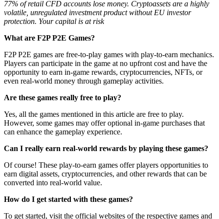
77% of retail CFD accounts lose money. Cryptoassets are a highly
volatile, unregulated investment product without EU investor
protection. Your capital is at risk
What are F2P P2E Games?
F2P P2E games are free-to-play games with play-to-earn mechanics.
Players can participate in the game at no upfront cost and have the
opportunity to earn in-game rewards, cryptocurrencies, NFTs, or
even real-world money through gameplay activities.
Are these games really free to play?
Yes, all the games mentioned in this article are free to play.
However, some games may offer optional in-game purchases that
can enhance the gameplay experience.
Can I really earn real-world rewards by playing these games?
Of course! These play-to-earn games offer players opportunities to
earn digital assets, cryptocurrencies, and other rewards that can be
converted into real-world value.
How do I get started with these games?
To get started, visit the official websites of the respective games and