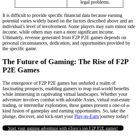
legal problems.
It is difficult to provide specific financial data because earning
potential varies widely based on the factors described above and an
individual’s level of involvement. Some players may earn minor side
income, while others may earn a more significant income.
Ultimately, revenue generated from F2P P2E games depends on
personal circumstances, dedication, and opportunities provided by
the specific game.
The Future of Gaming: The Rise of F2P
P2E Games
The emergence of F2P P2E games has unfurled a realm of
fascinating prospects, enabling gamers to reap real-world benefits
while immersing in captivating virtual landscapes. Whether your
adventure involves combat with adorable Axies, virtual real-estate
trading, or interstellar exploration, these games present a one-of-a-
kind fusion of gameplay and earning opportunities. So, take the
plunge, discover, and kick-start your
Play-to-Earn
journey today!
Start your gaming adventure with eToro’s top F2P P2E games!