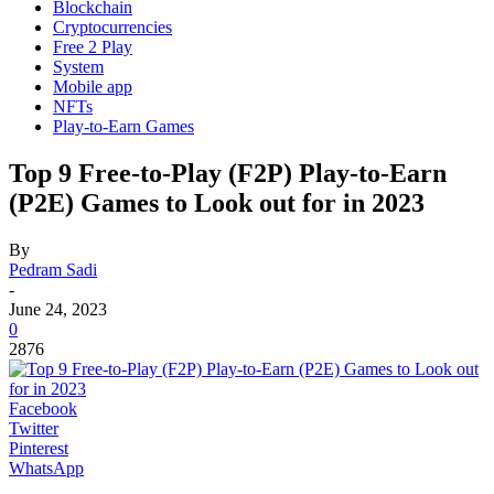
Blockchain
Cryptocurrencies
Free 2 Play
System
Mobile app
NFTs
Play-to-Earn Games
Top 9 Free-to-Play (F2P) Play-to-Earn
(P2E) Games to Look out for in 2023
By
Pedram Sadi
-
June 24, 2023
0
2876
Facebook
Twitter
Pinterest
WhatsApp