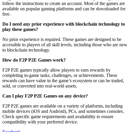
follow the instructions to create an account. Most of the games are
available on popular gaming platforms and can be downloaded for
free.
Do I need any prior experience with blockchain technology to
play these games?
No prior experience is required. These games are designed to be
accessible to players of all skill levels, including those who are new
to blockchain technology.
How do F2P P2E Games work?
F2P P2E games typically allow players to earn rewards by
completing in-game tasks, challenges, or achievements. These
rewards can have value in the game’s ecosystem or can be traded,
sold, or converted into real-world assets.
Can I play F2P P2E Games on any device?
F2P P2E games are available on a variety of platforms, including
mobile devices (iOS and Android), PCs, and sometimes consoles.
Check specific game requirements and availability to ensure
compatibility with your preferred device.
Facebook