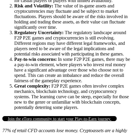
for casual players or players with limited availability.
Risk and Volatility:
The value of in-game assets and
cryptocurrencies may fluctuate and be subject to market
fluctuations. Players should be aware of the risks involved in
holding and trading these assets, as their value can fluctuate
significantly over time.
Regulatory Uncertainty:
The regulatory landscape around
F2P P2E games and cryptocurrencies is still evolving.
Different regions may have different legal frameworks, and
players need to be aware of the legal implications and
potential risks associated with participating in these games.
Pay-to-win concerns:
In some F2P P2E games, there may be
a pay-to-win element, where players who invest real money
have a significant advantage over those who choose not to
spend. This can create an imbalance and reduce the overall
fairness of the gameplay experience.
Great complexity:
F2P P2E games often involve complex
mechanics, blockchain technology, and cryptocurrency
systems. The learning curve can be steep, especially for those
new to the genre or unfamiliar with blockchain concepts,
potentially deterring some players.
Join the eToro community to start your Play-to-Earn journey.
77% of retail CFD accounts lose money. Cryptoassets are a highly