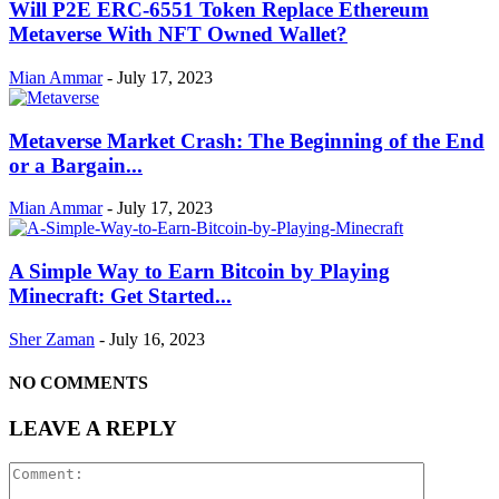
Will P2E ERC-6551 Token Replace Ethereum
Metaverse With NFT Owned Wallet?
Mian Ammar
-
July 17, 2023
Metaverse Market Crash: The Beginning of the End
or a Bargain...
Mian Ammar
-
July 17, 2023
A Simple Way to Earn Bitcoin by Playing
Minecraft: Get Started...
Sher Zaman
-
July 16, 2023
NO COMMENTS
LEAVE A REPLY