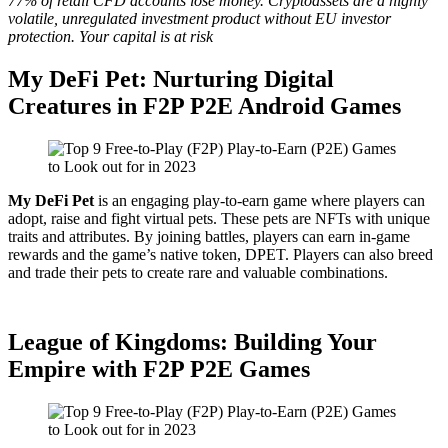
77% of retail CFD accounts lose money. Cryptoassets are a highly
volatile, unregulated investment product without EU investor
protection. Your capital is at risk
My DeFi Pet: Nurturing Digital
Creatures in F2P P2E Android Games
My DeFi Pet
is an engaging play-to-earn game where players can
adopt, raise and fight virtual pets. These pets are NFTs with unique
traits and attributes. By joining battles, players can earn in-game
rewards and the game’s native token, DPET. Players can also breed
and trade their pets to create rare and valuable combinations.
League of Kingdoms: Building Your
Empire with F2P P2E Games