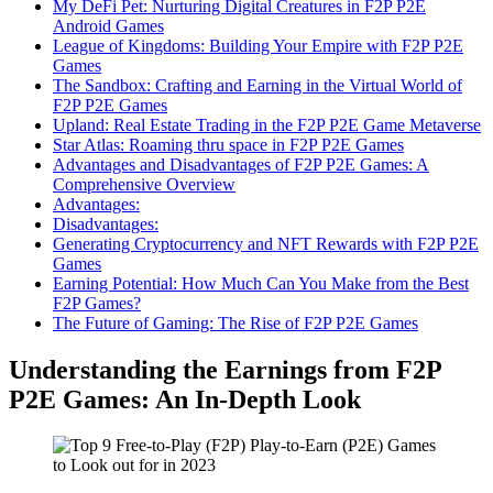
My DeFi Pet: Nurturing Digital Creatures in F2P P2E
Android Games
League of Kingdoms: Building Your Empire with F2P P2E
Games
The Sandbox: Crafting and Earning in the Virtual World of
F2P P2E Games
Upland: Real Estate Trading in the F2P P2E Game Metaverse
Star Atlas: Roaming thru space in F2P P2E Games
Advantages and Disadvantages of F2P P2E Games: A
Comprehensive Overview
Advantages:
Disadvantages:
Generating Cryptocurrency and NFT Rewards with F2P P2E
Games
Earning Potential: How Much Can You Make from the Best
F2P Games?
The Future of Gaming: The Rise of F2P P2E Games
Understanding the Earnings from F2P
P2E Games: An In-Depth Look