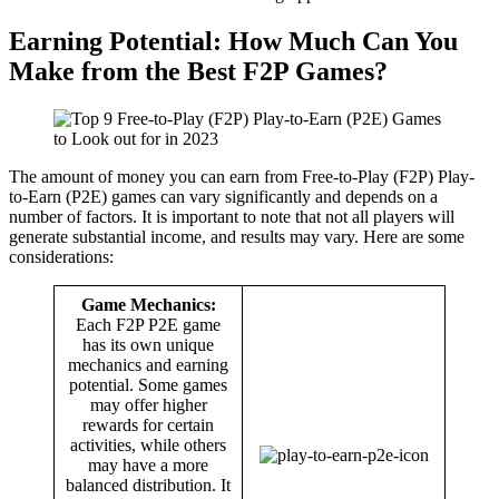
Earning Potential: How Much Can You
Make from the Best F2P Games?
The amount of money you can earn from Free-to-Play (F2P) Play-
to-Earn (P2E) games can vary significantly and depends on a
number of factors. It is important to note that not all players will
generate substantial income, and results may vary. Here are some
considerations:
Game Mechanics:
Each F2P P2E game
has its own unique
mechanics and earning
potential. Some games
may offer higher
rewards for certain
activities, while others
may have a more
balanced distribution. It