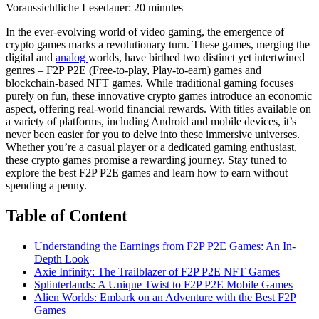
Voraussichtliche Lesedauer:
20
minutes
In the ever-evolving world of video gaming, the emergence of
crypto games marks a revolutionary turn. These games, merging the
digital and
analog
worlds, have birthed two distinct yet intertwined
genres – F2P P2E (Free-to-play, Play-to-earn) games and
blockchain-based NFT games. While traditional gaming focuses
purely on fun, these innovative crypto games introduce an economic
aspect, offering real-world financial rewards. With titles available on
a variety of platforms, including Android and mobile devices, it’s
never been easier for you to delve into these immersive universes.
Whether you’re a casual player or a dedicated gaming enthusiast,
these crypto games promise a rewarding journey. Stay tuned to
explore the best F2P P2E games and learn how to earn without
spending a penny.
Table of Content
Understanding the Earnings from F2P P2E Games: An In-
Depth Look
Axie Infinity: The Trailblazer of F2P P2E NFT Games
Splinterlands: A Unique Twist to F2P P2E Mobile Games
Alien Worlds: Embark on an Adventure with the Best F2P
Games