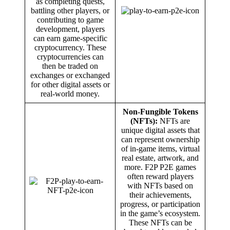
as completing quests,
battling other players, or
contributing to game
development, players
can earn game-specific
cryptocurrency. These
cryptocurrencies can
then be traded on
exchanges or exchanged
for other digital assets or
real-world money.
Non-Fungible Tokens
(NFTs):
NFTs are
unique digital assets that
can represent ownership
of in-game items, virtual
real estate, artwork, and
more. F2P P2E games
often reward players
with NFTs based on
their achievements,
progress, or participation
in the game’s ecosystem.
These NFTs can be