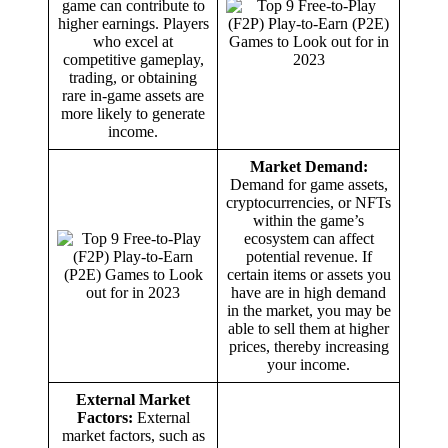
game can contribute to
higher earnings. Players
who excel at
competitive gameplay,
trading, or obtaining
rare in-game assets are
more likely to generate
income.
Market Demand:
Demand for game assets,
cryptocurrencies, or NFTs
within the game’s
ecosystem can affect
potential revenue. If
certain items or assets you
have are in high demand
in the market, you may be
able to sell them at higher
prices, thereby increasing
your income.
External Market
Factors:
External
market factors, such as