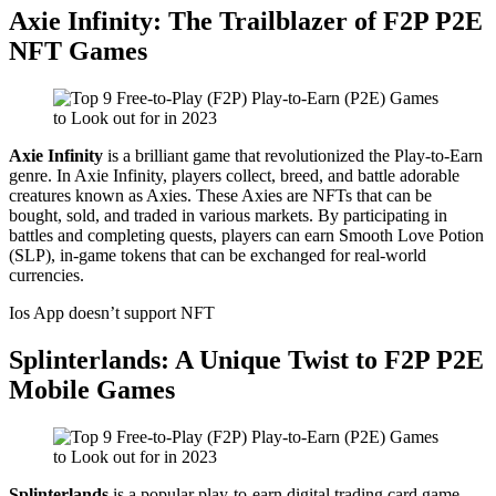
Axie Infinity: The Trailblazer of F2P P2E
NFT Games
Axie Infinity
is a brilliant game that revolutionized the Play-to-Earn
genre. In Axie Infinity, players collect, breed, and battle adorable
creatures known as Axies. These Axies are NFTs that can be
bought, sold, and traded in various markets. By participating in
battles and completing quests, players can earn Smooth Love Potion
(SLP), in-game tokens that can be exchanged for real-world
currencies.
Ios App doesn’t support NFT
Splinterlands: A Unique Twist to F2P P2E
Mobile Games
Splinterlands
is a popular play-to-earn digital trading card game