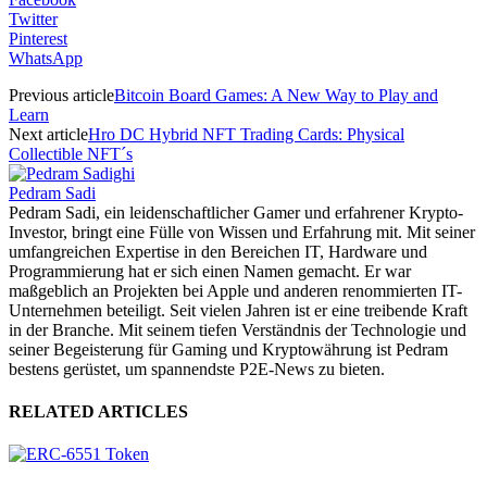
Twitter
Pinterest
WhatsApp
Previous article
Bitcoin Board Games: A New Way to Play and
Learn
Next article
Hro DC Hybrid NFT Trading Cards: Physical
Collectible NFT´s
Pedram Sadi
Pedram Sadi, ein leidenschaftlicher Gamer und erfahrener Krypto-
Investor, bringt eine Fülle von Wissen und Erfahrung mit. Mit seiner
umfangreichen Expertise in den Bereichen IT, Hardware und
Programmierung hat er sich einen Namen gemacht. Er war
maßgeblich an Projekten bei Apple und anderen renommierten IT-
Unternehmen beteiligt. Seit vielen Jahren ist er eine treibende Kraft
in der Branche. Mit seinem tiefen Verständnis der Technologie und
seiner Begeisterung für Gaming und Kryptowährung ist Pedram
bestens gerüstet, um spannendste P2E-News zu bieten.
RELATED ARTICLES