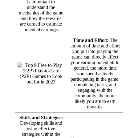
is important to
understand the
mechanics of the game
and how the rewards
are earned to estimate
potential earnings.
Time and Effort:
The
amount of time and effort
you put into playing the
game can directly affect
your earning potential. In
general, the more time
you spend actively
participating in the game,
completing tasks, and
engaging with the
community, the more
likely you are to earn
rewards.
Skills and Strategies:
Developing skills and
using effective
strategies within the