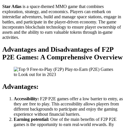
Star Atlas
is a space-themed MMO game that combines
exploration, strategy, and economics. Players can embark on
interstellar adventures, build and manage space stations, engage in
battles, and participate in the player-driven economy. The game
incorporates blockchain technology to ensure player ownership of
assets and the ability to earn valuable tokens through in-game
activities.
Advantages and Disadvantages of F2P
P2E Games: A Comprehensive Overview
Advantages:
Accessibility:
F2P P2E games offer a low barrier to entry, as
they are free to play. This accessibility allows players from
different backgrounds to participate and enjoy the gaming
experience without financial barriers.
Earning potential:
One of the main benefits of F2P P2E
games is the opportunity to earn real-world rewards. By