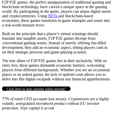
F2P P2E games, the perfect amalgamation of traditional gaming and
blockchain technology, have carved a unique space in the gaming
world. By participating in the game, players can amass digital assets
and cryptocurrencies. Using
NFTs
and blockchain-based
economies, these games transform in-game triumphs and assets into
a real-world treasure trove.
Built on the principle that a player’s virtual winnings should
translate into tangible assets, F2P P2E games diverge from
conventional gaming norms. Instead of merely offering fun-filled
development, they add an economic aspect, letting players cash in
on their strategic prowess and game-playing acumen.
The true allure of F2P P2E games lies in their inclusivity. With no
entry fees, these games dismantle economic barriers, welcoming
players from different backgrounds. Whether you are an occasional
player or an ardent gamer, the lack of upfront costs allows you to
delve into this digital escapade without any financial apprehensions.
Click here to start earning while playing!
77% of retail CFD accounts lose money. Cryptoassets are a highly
volatile, unregulated investment product without EU investor
protection. Your capital is at risk