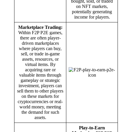
bought, sold, or traded
on NFT markets,
potentially generating
income for players.
Marketplace Trading:
Within F2P P2E games,
there are often player-
driven marketplaces
where players can buy,
sell, or trade in-game
assets, resources, or
virtual items. By
acquiring rare or
valuable items through
gameplay or strategic
investment, players can
sell them to other players
on these markets for
cryptocurrencies or real-
world money, meeting
the demand for such
assets.
Play-to-Earn