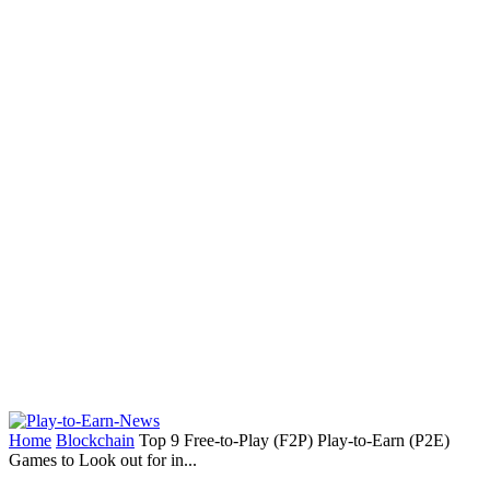
Home
Blockchain
Top 9 Free-to-Play (F2P) Play-to-Earn (P2E)
Games to Look out for in...