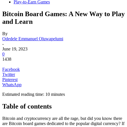
Play-to-Earn Games
Bitcoin Board Games: A New Way to Play
and Learn
By
Odedele Emmanuel Oluwapelumi
-
June 19, 2023
0
1438
Facebook
Twitter
Pinterest
WhatsApp
Estimated reading time:
10
minutes
Table of contents
Bitcoin and cryptocurrency are all the rage, but did you know there
are Bitcoin board games dedicated to the popular digital currency? If