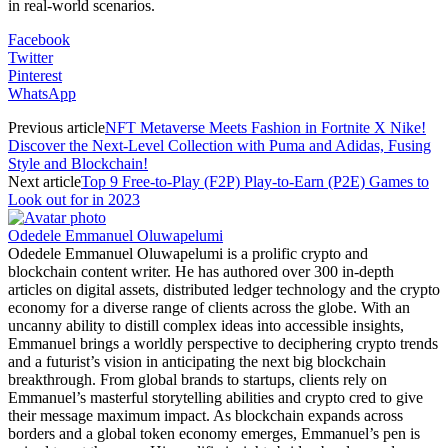
in real-world scenarios.
Facebook
Twitter
Pinterest
WhatsApp
Previous article
NFT Metaverse Meets Fashion in Fortnite X Nike!
Discover the Next-Level Collection with Puma and Adidas, Fusing
Style and Blockchain!
Next article
Top 9 Free-to-Play (F2P) Play-to-Earn (P2E) Games to
Look out for in 2023
Odedele Emmanuel Oluwapelumi
Odedele Emmanuel Oluwapelumi is a prolific crypto and
blockchain content writer. He has authored over 300 in-depth
articles on digital assets, distributed ledger technology and the crypto
economy for a diverse range of clients across the globe. With an
uncanny ability to distill complex ideas into accessible insights,
Emmanuel brings a worldly perspective to deciphering crypto trends
and a futurist’s vision in anticipating the next big blockchain
breakthrough. From global brands to startups, clients rely on
Emmanuel’s masterful storytelling abilities and crypto cred to give
their message maximum impact. As blockchain expands across
borders and a global token economy emerges, Emmanuel’s pen is