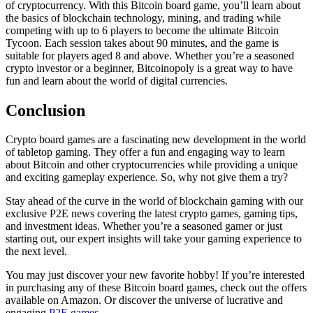
of cryptocurrency. With this Bitcoin board game, you’ll learn about
the basics of blockchain technology, mining, and trading while
competing with up to 6 players to become the ultimate Bitcoin
Tycoon. Each session takes about 90 minutes, and the game is
suitable for players aged 8 and above. Whether you’re a seasoned
crypto investor or a beginner, Bitcoinopoly is a great way to have
fun and learn about the world of digital currencies.
Conclusion
Crypto board games are a fascinating new development in the world
of tabletop gaming. They offer a fun and engaging way to learn
about Bitcoin and other cryptocurrencies while providing a unique
and exciting gameplay experience. So, why not give them a try?
Stay ahead of the curve in the world of blockchain gaming with our
exclusive P2E news covering the latest crypto games, gaming tips,
and investment ideas. Whether you’re a seasoned gamer or just
starting out, our expert insights will take your gaming experience to
the next level.
You may just discover your new favorite hobby! If you’re interested
in purchasing any of these Bitcoin board games, check out the offers
available on Amazon. Or discover the universe of lucrative and
engaging
P2E games.