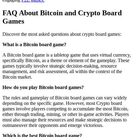
FAQ About Bitcoin and Crypto Board
Games
Discover the most asked questions about crypto board games:
What is a Bitcoin board game?
A Bitcoin board game is a tabletop game that uses virtual currency,
specifically Bitcoin, as a theme or element of the gameplay. These
games typically involve strategic decision-making, resource
management, and risk assessment, all within the context of the
Bitcoin market.
How do you play Bitcoin board games?
The rules and gameplay of Bitcoin board games can vary widely
depending on the specific game. However, most Crypto board
games involve players competing to accumulate the most Bitcoin,
either through trading, mining, or other in-game activities. Players
must also manage their resources and make strategic decisions to
outmaneuver their opponents and emerge victorious.
Which is the best Bitcoin board game?