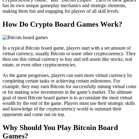
has its own unique gameplay mechanics and strategic elements,
making them fun and engaging for players of all skill levels.
How Do Crypto Board Games Work?
In a typical Bitcoin board game, players start with a set amount of
virtual currency, usually Bitcoin or some other cryptocurrency. They
then use this virtual currency to buy and sell assets like stocks, real
estate, or even other cryptocurrencies.
As the game progresses, players can earn more virtual currency by
completing certain tasks or achieving certain milestones. For
example, they may earn Bitcoin for successfully mining virtual coins
or for making wise investments in the game’s market. The ultimate
goal of most Bitcoin board games is to accumulate the most virtual
wealth by the end of the game. Players must use their strategic skills
and knowledge of the cryptocurrency world to outsmart their
opponents and come out on top.
Why Should You Play Bitcoin Board
Games?