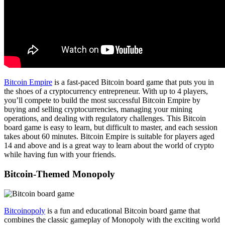
Bitcoin Empire
is a fast-paced Bitcoin board game that puts you in
the shoes of a cryptocurrency entrepreneur. With up to 4 players,
you’ll compete to build the most successful Bitcoin Empire by
buying and selling cryptocurrencies, managing your mining
operations, and dealing with regulatory challenges. This Bitcoin
board game is easy to learn, but difficult to master, and each session
takes about 60 minutes. Bitcoin Empire is suitable for players aged
14 and above and is a great way to learn about the world of crypto
while having fun with your friends.
Bitcoin-Themed Monopoly
Bitcoinopoly
is a fun and educational Bitcoin board game that
combines the classic gameplay of Monopoly with the exciting world