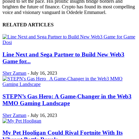
poised to set the pace. His prolific insights bridge borders and
brighten the future of finance. Crypto has found its most compelling
voice and visionary vanguard in Odedele Emmanuel.
RELATED ARTICLES
Line Next and Sega Partner to Build New Web3
Game for...
Sher Zaman
-
July 16, 2023
STEPN’s Gas Hero: A Game-Changer in the Web3
MMO Gaming Landscape
Sher Zaman
-
July 16, 2023
My Pet Hooligan Could Rival Fortnite With Its