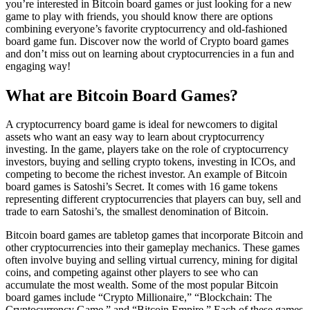
you’re interested in Bitcoin board games or just looking for a new
game to play with friends, you should know there are options
combining everyone’s favorite cryptocurrency and old-fashioned
board game fun. Discover now the world of Crypto board games
and don’t miss out on learning about cryptocurrencies in a fun and
engaging way!
What are Bitcoin Board Games?
A cryptocurrency board game is ideal for newcomers to digital
assets who want an easy way to learn about cryptocurrency
investing. In the game, players take on the role of cryptocurrency
investors, buying and selling crypto tokens, investing in ICOs, and
competing to become the richest investor. An example of Bitcoin
board games is Satoshi’s Secret. It comes with 16 game tokens
representing different cryptocurrencies that players can buy, sell and
trade to earn Satoshi’s, the smallest denomination of Bitcoin.
Bitcoin board games are tabletop games that incorporate Bitcoin and
other cryptocurrencies into their gameplay mechanics. These games
often involve buying and selling virtual currency, mining for digital
coins, and competing against other players to see who can
accumulate the most wealth. Some of the most popular Bitcoin
board games include “Crypto Millionaire,” “Blockchain: The
Cryptocurrency Game,” and “Bitcoin Empire.” Each of these games