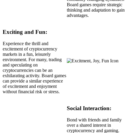
Board games require strategic
thinking and adaptation to gain
advantages.
Exciting and Fun:
Experience the thrill and
excitement of cryptocurrency
markets in a fun, leisurely
environment. For many, trading
and speculating on
cryptocurrencies can be an
exhilarating activity. Board games
can provide a similar experience
of excitement and enjoyment
without financial risk or stress.
Social Interaction:
Bond with friends and family
over a shared interest in
cryptocurrency and gaming.