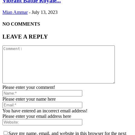
Vibrant Battle Royale...
Mian Ammar
-
July 13, 2023
NO COMMENTS
LEAVE A REPLY
Please enter your comment!
Please enter your name here
You have entered an incorrect email address!
Please enter your email address here
Save my name, email, and website in this browser for the next