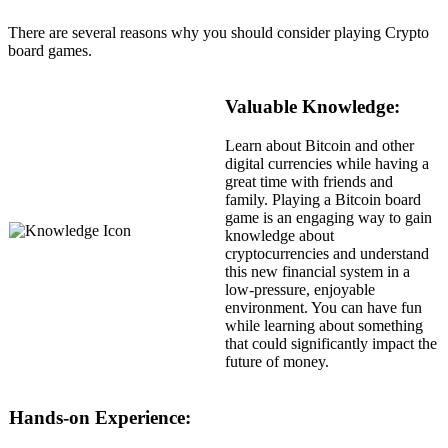
There are several reasons why you should consider playing Crypto
board games.
Valuable Knowledge:
Learn about Bitcoin and other
digital currencies while having a
great time with friends and
family. Playing a Bitcoin board
game is an engaging way to gain
knowledge about
cryptocurrencies and understand
this new financial system in a
low-pressure, enjoyable
environment. You can have fun
while learning about something
that could significantly impact the
future of money.
Hands-on Experience: