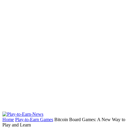
Home
Play-to-Earn Games
Bitcoin Board Games: A New Way to
Play and Learn