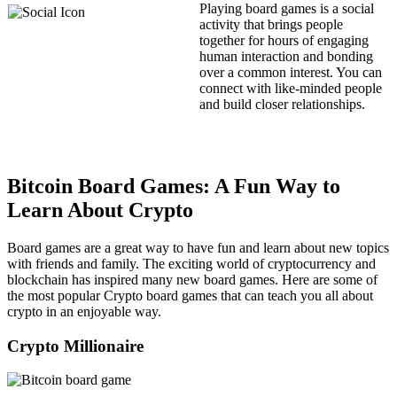
Playing board games is a social
activity that brings people
together for hours of engaging
human interaction and bonding
over a common interest. You can
connect with like-minded people
and build closer relationships.
Bitcoin Board Games: A Fun Way to
Learn About Crypto
Board games are a great way to have fun and learn about new topics
with friends and family. The exciting world of cryptocurrency and
blockchain has inspired many new board games. Here are some of
the most popular Crypto board games that can teach you all about
crypto in an enjoyable way.
Crypto Millionaire