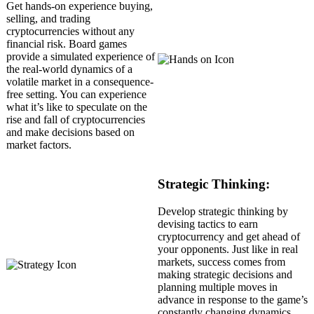
Get hands-on experience buying,
selling, and trading
cryptocurrencies without any
financial risk. Board games
provide a simulated experience of
the real-world dynamics of a
volatile market in a consequence-
free setting. You can experience
what it’s like to speculate on the
rise and fall of cryptocurrencies
and make decisions based on
market factors.
Strategic Thinking:
Develop strategic thinking by
devising tactics to earn
cryptocurrency and get ahead of
your opponents. Just like in real
markets, success comes from
making strategic decisions and
planning multiple moves in
advance in response to the game’s
constantly changing dynamics.