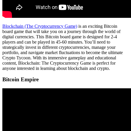
Blockchain (The Cryptocurrency Game)
is an exciting Bitcoin
board game that will take you on a journey through the world of
digital currencies. This Bitcoin board game is designed for 2-4
players and can be played in 45-60 minutes. You’ll need to
strategically invest in different cryptocurrencies, manage your
portfolio, and navigate market fluctuations to become the ultimate
Crypto Tycoon. With its immersive gameplay and educational
content, Blockchain: The Cryptocurrency Game is perfect for
anyone interested in learning about blockchain and crypto.
Bitcoin Empire