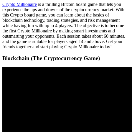
Crypto Millionaire
is a thrilling Bitcoin board game that lets you
experience the ups and downs of the cryptocurrency market. With
this Crypto board game, you can learn about the basics of
blockchain technology, trading strategies, and risk management
while having fun with up to 4 players. The objective is to become
the first Crypto Millionaire by making smart investments and
outsmarting your opponents. Each session takes about 60 minutes,
and the game is suitable for players aged 14 and above. Get your
friends together and start playing Crypto Millionaire today!
Blockchain (The Cryptocurrency Game)