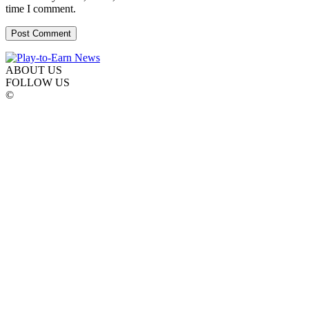
time I comment.
ABOUT US
FOLLOW US
©