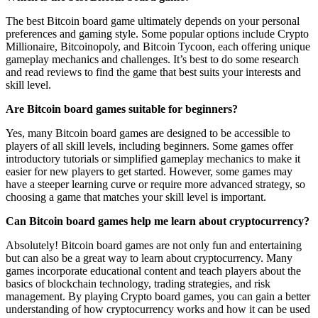
The best Bitcoin board game ultimately depends on your personal
preferences and gaming style. Some popular options include Crypto
Millionaire, Bitcoinopoly, and Bitcoin Tycoon, each offering unique
gameplay mechanics and challenges. It’s best to do some research
and read reviews to find the game that best suits your interests and
skill level.
Are Bitcoin board games suitable for beginners?
Yes, many Bitcoin board games are designed to be accessible to
players of all skill levels, including beginners. Some games offer
introductory tutorials or simplified gameplay mechanics to make it
easier for new players to get started. However, some games may
have a steeper learning curve or require more advanced strategy, so
choosing a game that matches your skill level is important.
Can Bitcoin board games help me learn about cryptocurrency?
Absolutely! Bitcoin board games are not only fun and entertaining
but can also be a great way to learn about cryptocurrency. Many
games incorporate educational content and teach players about the
basics of blockchain technology, trading strategies, and risk
management. By playing Crypto board games, you can gain a better
understanding of how cryptocurrency works and how it can be used