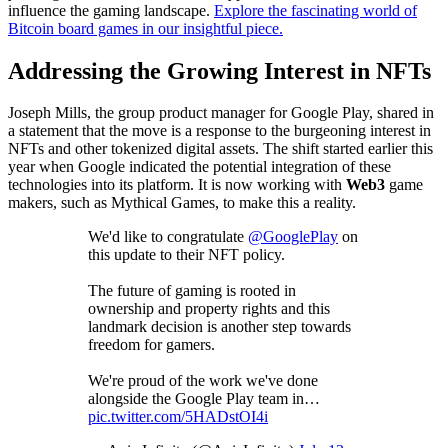
influence the gaming landscape.
Explore the fascinating world of
Bitcoin board games in our insightful piece.
Addressing the Growing Interest in NFTs
Joseph Mills, the group product manager for Google Play, shared in
a statement that the move is a response to the burgeoning interest in
NFTs and other tokenized digital assets. The shift started earlier this
year when Google indicated the potential integration of these
technologies into its platform. It is now working with
Web3
game
makers, such as Mythical Games, to make this a reality.
We'd like to congratulate
@GooglePlay
on
this update to their NFT policy.
The future of gaming is rooted in
ownership and property rights and this
landmark decision is another step towards
freedom for gamers.
We're proud of the work we've done
alongside the Google Play team in…
pic.twitter.com/5HADstOI4i