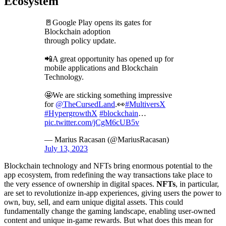
Ecosystem
🚪Google Play opens its gates for
Blockchain adoption
through policy update.
📲A great opportunity has opened up for
mobile applications and Blockchain
Technology.
🤩We are sticking something impressive
for
@TheCursedLand
.👀
#MultiversX
#HypergrowthX
#blockchain
…
pic.twitter.com/jCgM6cUB5v
— Marius Racasan (@MariusRacasan)
July 13, 2023
Blockchain technology and NFTs bring enormous potential to the
app ecosystem, from redefining the way transactions take place to
the very essence of ownership in digital spaces.
NFTs
, in particular,
are set to revolutionize in-app experiences, giving users the power to
own, buy, sell, and earn unique digital assets. This could
fundamentally change the gaming landscape, enabling user-owned
content and unique in-game rewards. But what does this mean for