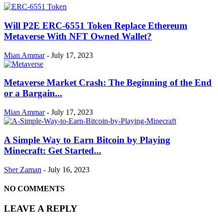
Will P2E ERC-6551 Token Replace Ethereum
Metaverse With NFT Owned Wallet?
Mian Ammar
-
July 17, 2023
Metaverse Market Crash: The Beginning of the End
or a Bargain...
Mian Ammar
-
July 17, 2023
A Simple Way to Earn Bitcoin by Playing
Minecraft: Get Started...
Sher Zaman
-
July 16, 2023
NO COMMENTS
LEAVE A REPLY