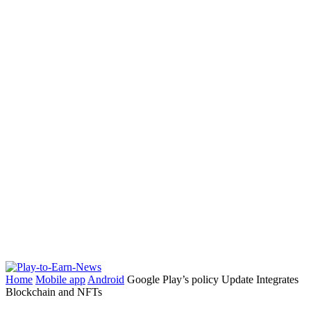
Home
Mobile app
Android
Google Play’s policy Update Integrates
Blockchain and NFTs