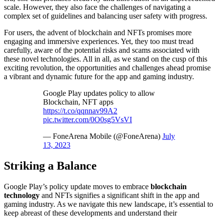
scale. However, they also face the challenges of navigating a
complex set of guidelines and balancing user safety with progress.
For users, the advent of blockchain and NFTs promises more
engaging and immersive experiences. Yet, they too must tread
carefully, aware of the potential risks and scams associated with
these novel technologies. All in all, as we stand on the cusp of this
exciting revolution, the opportunities and challenges ahead promise
a vibrant and dynamic future for the app and gaming industry.
Google Play updates policy to allow
Blockchain, NFT apps
https://t.co/qqnnav99A2
pic.twitter.com/0O0sg5VsVI
— FoneArena Mobile (@FoneArena)
July
13, 2023
Striking a Balance
Google Play’s policy update moves to embrace
blockchain
technology
and NFTs signifies a significant shift in the app and
gaming industry. As we navigate this new landscape, it’s essential to
keep abreast of these developments and understand their