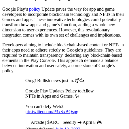
Google Play’s
policy
Update paves the way for app and game
developers to incorporate blockchain technology and
NFTs
in their
Games and apps. These innovative technologies could potentially
transform how apps and game’s function, adding a whole new
dimension to user experiences. However, this revolutionary
integration comes with its own set of challenges and implications.
Developers aiming to include blockchain-based content or NFTs in
their apps need to adhere strictly to Google’s guidelines. They are
required to maintain transparency, declaring any blockchain-based
elements in the Play Console. This approach demands a balance
between innovation and user safety, a cornerstone of Google’s
policy.
Omg! Bullish news just in. 🤯🥳
Google Play Updates Policy to Allow
NFTs in Apps and Games. 🚀
You can't defy Web3.
pic.twitter.com/P3xSxBQspg
— Arcade | $ARC | Seedify ➡️ April 8 🎮