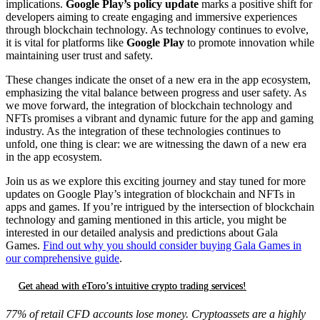
implications.
Google Play’s policy update
marks a positive shift for
developers aiming to create engaging and immersive experiences
through blockchain technology. As technology continues to evolve,
it is vital for platforms like
Google Play
to promote innovation while
maintaining user trust and safety.
These changes indicate the onset of a new era in the app ecosystem,
emphasizing the vital balance between progress and user safety. As
we move forward, the integration of blockchain technology and
NFTs promises a vibrant and dynamic future for the app and gaming
industry. As the integration of these technologies continues to
unfold, one thing is clear: we are witnessing the dawn of a new era
in the app ecosystem.
Join us as we explore this exciting journey and stay tuned for more
updates on Google Play’s integration of blockchain and NFTs in
apps and games. If you’re intrigued by the intersection of blockchain
technology and gaming mentioned in this article, you might be
interested in our detailed analysis and predictions about Gala
Games.
Find out why you should consider buying Gala Games in
our comprehensive guide
.
Get ahead with eToro’s intuitive crypto trading services!
77% of retail CFD accounts lose money. Cryptoassets are a highly