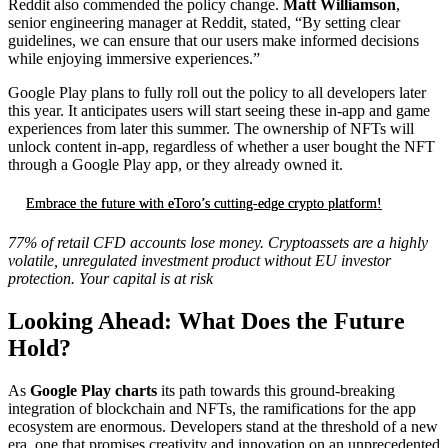
Reddit also commended the policy change.
Matt Williamson
,
senior engineering manager at Reddit, stated, “By setting clear
guidelines, we can ensure that our users make informed decisions
while enjoying immersive experiences.”
Google Play plans to fully roll out the policy to all developers later
this year. It anticipates users will start seeing these in-app and game
experiences from later this summer. The ownership of NFTs will
unlock content in-app, regardless of whether a user bought the NFT
through a Google Play app, or they already owned it.
Embrace the future with eToro’s cutting-edge crypto platform!
77% of retail CFD accounts lose money. Cryptoassets are a highly
volatile, unregulated investment product without EU investor
protection. Your capital is at risk
Looking Ahead: What Does the Future
Hold?
As
Google Play charts
its path towards this ground-breaking
integration of blockchain and NFTs, the ramifications for the app
ecosystem are enormous. Developers stand at the threshold of a new
era, one that promises creativity and innovation on an unprecedented