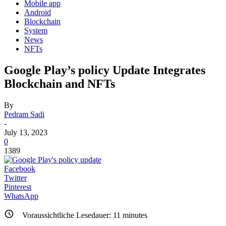
Mobile app
Android
Blockchain
System
News
NFTs
Google Play’s policy Update Integrates
Blockchain and NFTs
By
Pedram Sadi
-
July 13, 2023
0
1389
Facebook
Twitter
Pinterest
WhatsApp
Voraussichtliche Lesedauer:
11
minutes