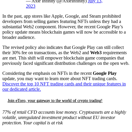
— Axie Infinity (@AxieInfinity)
July 13,
2023
In the past, app stores like Apple, Google, and Steam prohibited
developers from selling games featuring NFTs unless they had a
substantial Web2 component. However, the recent Google Play’s
policy update means blockchain games will now be accessible to a
broader audience.
The revised policy also indicates that Google Play can still collect
their 30% fee on transactions, as the Web2 and
Web3
requirements
are met. This shift will empower blockchain game companies that
previously faced significant distribution challenges on the open web.
Considering the emphasis on NFTs in the recent
Google Play
update, you may want to learn more about NFT trading cards.
Discover the top 10 NFT trading cards and their unique features in
our dedicated article.
Join eToro, your gateway to the world of crypto trading!
77% of retail CFD accounts lose money. Cryptoassets are a highly
volatile, unregulated investment product without EU investor
protection. Your capital is at risk