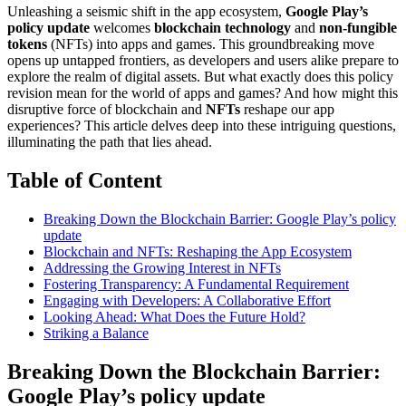
Unleashing a seismic shift in the app ecosystem,
Google Play’s
policy update
welcomes
blockchain technology
and
non-fungible
tokens
(NFTs) into apps and games. This groundbreaking move
opens up untapped frontiers, as developers and users alike prepare to
explore the realm of digital assets. But what exactly does this policy
revision mean for the world of apps and games? And how might this
disruptive force of blockchain and
NFTs
reshape our app
experiences? This article delves deep into these intriguing questions,
illuminating the path that lies ahead.
Table of Content
Breaking Down the Blockchain Barrier: Google Play’s policy
update
Blockchain and NFTs: Reshaping the App Ecosystem
Addressing the Growing Interest in NFTs
Fostering Transparency: A Fundamental Requirement
Engaging with Developers: A Collaborative Effort
Looking Ahead: What Does the Future Hold?
Striking a Balance
Breaking Down the Blockchain Barrier:
Google Play’s policy update