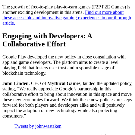
The growth of free-to-play play-to-earn games (F2P P2E Games) is
another exciting development in this arena.
Find out more about
these accessible and innovative gaming experiences in our thorough
article.
Engaging with Developers: A
Collaborative Effort
Google Play developed the new policy in close consultation with
app and game developers. The platform aims to create a level
playing field that fosters user trust and responsible usage of
blockchain technology.
John Linden
, CEO of
Mythical Games
, lauded the updated policy,
stating, “We really appreciate Google’s partnership in this
collaborative effort to bring about innovation in this space and move
these new economies forward. We think these new policies are steps
forward for both players and developers alike and will positively
impact the adoption of new technology while also protecting
consumers.”
Tweets by johnwastaken