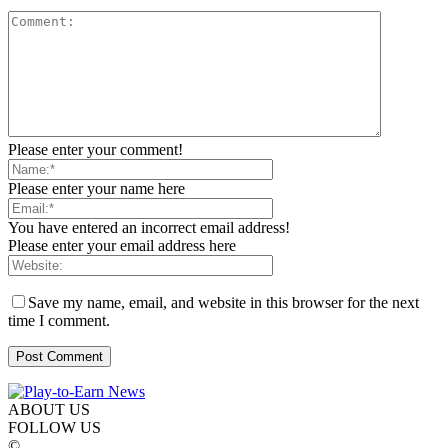
Please enter your comment!
Please enter your name here
You have entered an incorrect email address!
Please enter your email address here
Save my name, email, and website in this browser for the next
time I comment.
ABOUT US
FOLLOW US
©