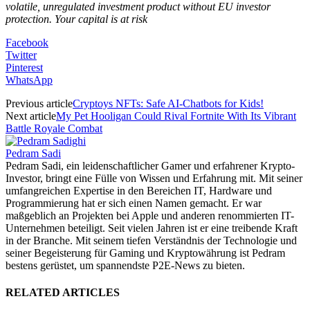
volatile, unregulated investment product without EU investor
protection. Your capital is at risk
Facebook
Twitter
Pinterest
WhatsApp
Previous article
Cryptoys NFTs: Safe AI-Chatbots for Kids!
Next article
My Pet Hooligan Could Rival Fortnite With Its Vibrant
Battle Royale Combat
Pedram Sadi
Pedram Sadi, ein leidenschaftlicher Gamer und erfahrener Krypto-
Investor, bringt eine Fülle von Wissen und Erfahrung mit. Mit seiner
umfangreichen Expertise in den Bereichen IT, Hardware und
Programmierung hat er sich einen Namen gemacht. Er war
maßgeblich an Projekten bei Apple und anderen renommierten IT-
Unternehmen beteiligt. Seit vielen Jahren ist er eine treibende Kraft
in der Branche. Mit seinem tiefen Verständnis der Technologie und
seiner Begeisterung für Gaming und Kryptowährung ist Pedram
bestens gerüstet, um spannendste P2E-News zu bieten.
RELATED ARTICLES