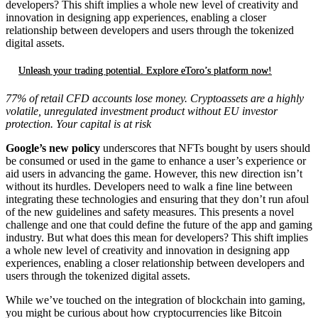
developers? This shift implies a whole new level of creativity and
innovation in designing app experiences, enabling a closer
relationship between developers and users through the tokenized
digital assets.
Unleash your trading potential. Explore eToro’s platform now!
77% of retail CFD accounts lose money. Cryptoassets are a highly
volatile, unregulated investment product without EU investor
protection. Your capital is at risk
Google’s new policy
underscores that NFTs bought by users should
be consumed or used in the game to enhance a user’s experience or
aid users in advancing the game. However, this new direction isn’t
without its hurdles. Developers need to walk a fine line between
integrating these technologies and ensuring that they don’t run afoul
of the new guidelines and safety measures. This presents a novel
challenge and one that could define the future of the app and gaming
industry. But what does this mean for developers? This shift implies
a whole new level of creativity and innovation in designing app
experiences, enabling a closer relationship between developers and
users through the tokenized digital assets.
While we’ve touched on the integration of blockchain into gaming,
you might be curious about how cryptocurrencies like Bitcoin