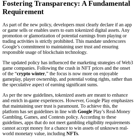
Fostering Transparency: A Fundamental
Requirement
As part of the new policy, developers must clearly declare if an app
or game sells or enables users to earn tokenized digital assets. Any
promotion or glamorization of potential earnings from playing or
trading activities is strictly prohibited. This mandate underscores
Google’s commitment to maintaining user trust and ensuring
responsible usage of blockchain technology.
The updated policy has influenced the marketing strategies of Web3
game companies. Following the crash in NFT prices and the onset
of the “
crypto winter
,” the focus is now more on enjoyable
gameplay, player ownership, and potential voting rights, rather than
the speculative aspect of earning significant sums.
As per the new guidelines, tokenized assets are meant to enhance
and enrich in-game experiences. However, Google Play emphasizes
that maintaining user trust is paramount. To achieve this, the
platform has set guidelines in line with
Google
Play’s Real-Money
Gambling, Games, and Contests policy. According to these
guidelines, apps that do not meet gambling eligibility requirements
cannot accept money for a chance to win assets of unknown real-
world monetary value, including
NFTs
.