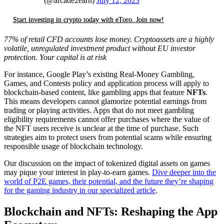
(@arcade2earn)
July 12, 2023
Start investing in crypto today with eToro. Join now!
77% of retail CFD accounts lose money. Cryptoassets are a highly
volatile, unregulated investment product without EU investor
protection. Your capital is at risk
For instance, Google Play’s existing Real-Money Gambling,
Games, and Contests policy and application process will apply to
blockchain-based content, like gambling apps that feature
NFTs
.
This means developers cannot glamorize potential earnings from
trading or playing activities. Apps that do not meet gambling
eligibility requirements cannot offer purchases where the value of
the NFT users receive is unclear at the time of purchase. Such
strategies aim to protect users from potential scams while ensuring
responsible usage of blockchain technology.
Our discussion on the impact of tokenized digital assets on games
may pique your interest in play-to-earn games.
Dive deeper into the
world of P2E games, their potential, and the future they’re shaping
for the gaming industry in our specialized article
.
Blockchain and NFTs: Reshaping the App