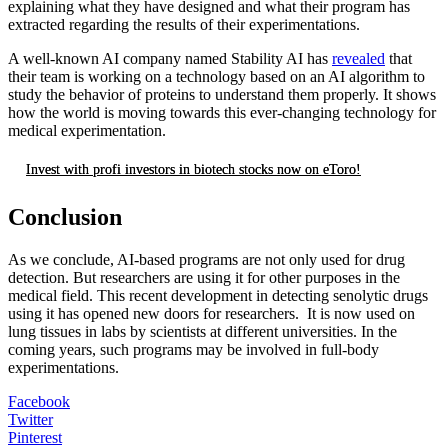
explaining what they have designed and what their program has
extracted regarding the results of their experimentations.
A well-known AI company named Stability AI has
revealed
that
their team is working on a technology based on an AI algorithm to
study the behavior of proteins to understand them properly. It shows
how the world is moving towards this ever-changing technology for
medical experimentation.
Invest with profi investors in biotech stocks now on eToro!
Conclusion
As we conclude, AI-based programs are not only used for drug
detection. But researchers are using it for other purposes in the
medical field. This recent development in detecting senolytic drugs
using it has opened new doors for researchers. It is now used on
lung tissues in labs by scientists at different universities. In the
coming years, such programs may be involved in full-body
experimentations.
Facebook
Twitter
Pinterest