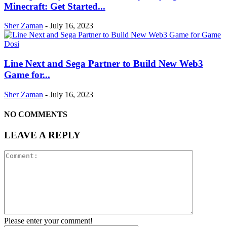
Minecraft: Get Started...
Sher Zaman
-
July 16, 2023
Line Next and Sega Partner to Build New Web3
Game for...
Sher Zaman
-
July 16, 2023
NO COMMENTS
LEAVE A REPLY
Please enter your comment!