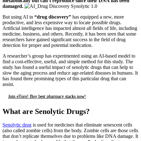
metabolically but can’t reproduce since their DNA has been
damaged.
But using AI in
“drug discovery”
has equipped a new, more
productive, and less expensive way to locate possible drugs.
Artificial intelligence has impacted almost all fields of life, including
medicine, business, and others. Recently, it has been seen that some
researchers have gained significant success in the field of drug
detection for proper and potential medication.
A researcher’s group has experimented using an AI-based model to
find a cost-effective, useful, and simple method for this study. The
study has found a useful impact of senolytic drugs that can help to
slow the aging process and reduce age-related diseases in humans. It
has found three promising types of this particular drug that can
assist.
Join eToro! Buy best pharmacy stacks now!
What are Senolytic Drugs?
Senolytic drug
is used for medicines that eliminate senescent cells
(also called zombie cells) from the body. Zombie cells are those cells
that don’t replicate themselves due to problems like DNA damage. It