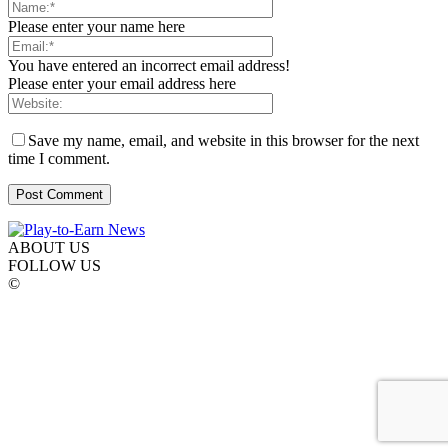
Please enter your name here
You have entered an incorrect email address!
Please enter your email address here
Save my name, email, and website in this browser for the next
time I comment.
ABOUT US
FOLLOW US
©