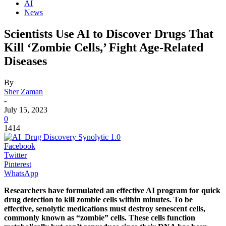
AI
News
Scientists Use AI to Discover Drugs That
Kill ‘Zombie Cells,’ Fight Age-Related
Diseases
By
Sher Zaman
-
July 15, 2023
0
1414
Facebook
Twitter
Pinterest
WhatsApp
Researchers have formulated an effective AI program for quick
drug detection to kill zombie cells within minutes. To be
effective, senolytic medications must destroy senescent cells,
commonly known as “zombie” cells. These cells function