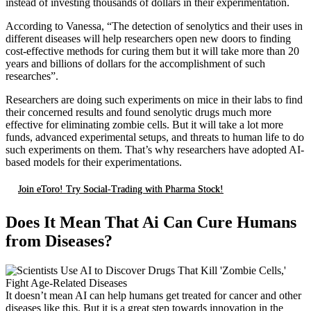
instead of investing thousands of dollars in their experimentation.
According to Vanessa, “The detection of senolytics and their uses in
different diseases will help researchers open new doors to finding
cost-effective methods for curing them but it will take more than 20
years and billions of dollars for the accomplishment of such
researches”.
Researchers are doing such experiments on mice in their labs to find
their concerned results and found senolytic drugs much more
effective for eliminating zombie cells. But it will take a lot more
funds, advanced experimental setups, and threats to human life to do
such experiments on them. That’s why researchers have adopted AI-
based models for their experimentations.
Join eToro! Try Social-Trading with Pharma Stock!
Does It Mean That Ai Can Cure Humans
from Diseases?
It doesn’t mean AI can help humans get treated for cancer and other
diseases like this. But it is a great step towards innovation in the