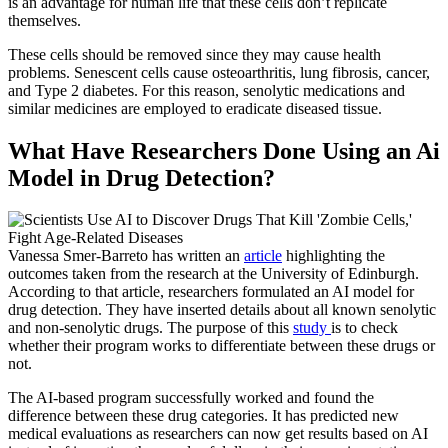
is an advantage for human life that these cells don’t replicate
themselves.
These cells should be removed since they may cause health
problems. Senescent cells cause osteoarthritis, lung fibrosis, cancer,
and Type 2 diabetes. For this reason, senolytic medications and
similar medicines are employed to eradicate diseased tissue.
What Have Researchers Done Using an Ai
Model in Drug Detection?
Vanessa Smer-Barreto has written an
article
highlighting the
outcomes taken from the research at the University of Edinburgh.
According to that article, researchers formulated an AI model for
drug detection. They have inserted details about all known senolytic
and non-senolytic drugs. The purpose of this
study
is to check
whether their program works to differentiate between these drugs or
not.
The AI-based program successfully worked and found the
difference between these drug categories. It has predicted new
medical evaluations as researchers can now get results based on AI