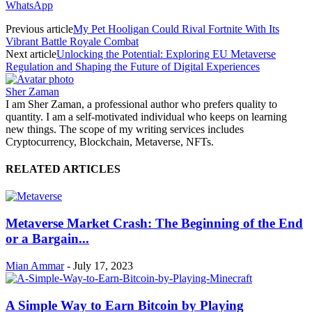
WhatsApp
Previous article
My Pet Hooligan Could Rival Fortnite With Its
Vibrant Battle Royale Combat
Next article
Unlocking the Potential: Exploring EU Metaverse
Regulation and Shaping the Future of Digital Experiences
Sher Zaman
I am Sher Zaman, a professional author who prefers quality to
quantity. I am a self-motivated individual who keeps on learning
new things. The scope of my writing services includes
Cryptocurrency, Blockchain, Metaverse, NFTs.
RELATED ARTICLES
Metaverse Market Crash: The Beginning of the End
or a Bargain...
Mian Ammar
-
July 17, 2023
A Simple Way to Earn Bitcoin by Playing