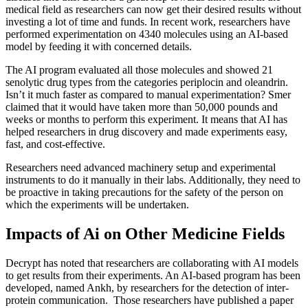
medical field as researchers can now get their desired results without
investing a lot of time and funds. In recent work, researchers have
performed experimentation on 4340 molecules using an AI-based
model by feeding it with concerned details.
The AI program evaluated all those molecules and showed 21
senolytic drug types from the categories periplocin and oleandrin.
Isn’t it much faster as compared to manual experimentation? Smer
claimed that it would have taken more than 50,000 pounds and
weeks or months to perform this experiment. It means that AI has
helped researchers in drug discovery and made experiments easy,
fast, and cost-effective.
Researchers need advanced machinery setup and experimental
instruments to do it manually in their labs. Additionally, they need to
be proactive in taking precautions for the safety of the person on
which the experiments will be undertaken.
Impacts of Ai on Other Medicine Fields
Decrypt has noted that researchers are collaborating with AI models
to get results from their experiments. An AI-based program has been
developed, named Ankh, by researchers for the detection of inter-
protein communication. Those researchers have published a paper