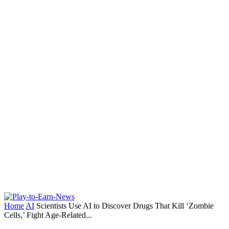
Home
AI
Scientists Use AI to Discover Drugs That Kill ‘Zombie
Cells,’ Fight Age-Related...