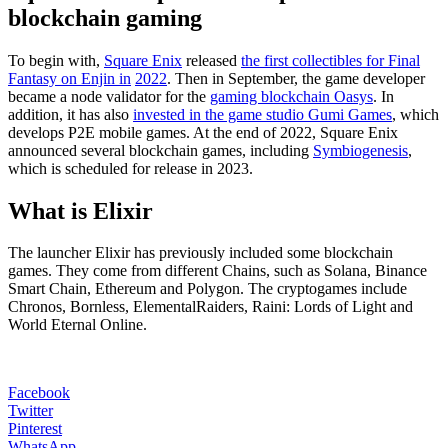
blockchain gaming
To begin with,
Square Enix
released
the first collectibles for Final
Fantasy
on Enjin in
2022
. Then in September, the game developer
became a node validator for the
gaming blockchain Oasys
. In
addition, it has also
invested in the game studio Gumi Games
, which
develops P2E mobile games. At the end of 2022, Square Enix
announced several blockchain games, including
Symbiogenesis
,
which is scheduled for release in 2023.
What is Elixir
The launcher Elixir has previously included some blockchain
games. They come from different Chains, such as Solana, Binance
Smart Chain, Ethereum and Polygon. The cryptogames include
Chronos, Bornless, ElementalRaiders, Raini: Lords of Light and
World Eternal Online.
Facebook
Twitter
Pinterest
WhatsApp