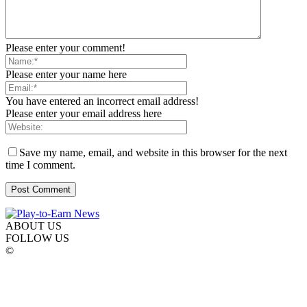
Please enter your comment!
Please enter your name here
You have entered an incorrect email address!
Please enter your email address here
Save my name, email, and website in this browser for the next
time I comment.
ABOUT US
FOLLOW US
©