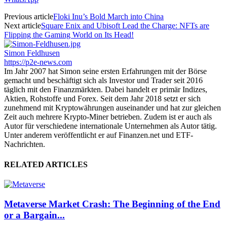
Previous article
Floki Inu’s Bold March into China
Next article
Square Enix and Ubisoft Lead the Charge: NFTs are
Flipping the Gaming World on Its Head!
Simon Feldhusen
https://p2e-news.com
Im Jahr 2007 hat Simon seine ersten Erfahrungen mit der Börse
gemacht und beschäftigt sich als Investor und Trader seit 2016
täglich mit den Finanzmärkten. Dabei handelt er primär Indizes,
Aktien, Rohstoffe und Forex. Seit dem Jahr 2018 setzt er sich
zunehmend mit Kryptowährungen auseinander und hat zur gleichen
Zeit auch mehrere Krypto-Miner betrieben. Zudem ist er auch als
Autor für verschiedene internationale Unternehmen als Autor tätig.
Unter anderem veröffentlicht er auf Finanzen.net und ETF-
Nachrichten.
RELATED ARTICLES
Metaverse Market Crash: The Beginning of the End
or a Bargain...