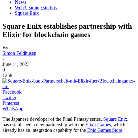
News
Web3 gaming studios
Square Enix
Square Enix establishes partnership with
Elixir for blockchain games
By
Simon Feldhusen
-
June 11, 2023
0
1258
Facebook
Twitter
Pinterest
WhatsApp
The Japanese developer of the Final Fantasy series,
Square Enix
,
has established a new partnership with the
Elixir Games
, which
already has an integration capability for the
Epic Games Store
.