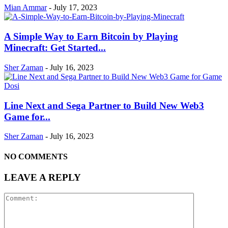
Mian Ammar
-
July 17, 2023
A Simple Way to Earn Bitcoin by Playing
Minecraft: Get Started...
Sher Zaman
-
July 16, 2023
Line Next and Sega Partner to Build New Web3
Game for...
Sher Zaman
-
July 16, 2023
NO COMMENTS
LEAVE A REPLY