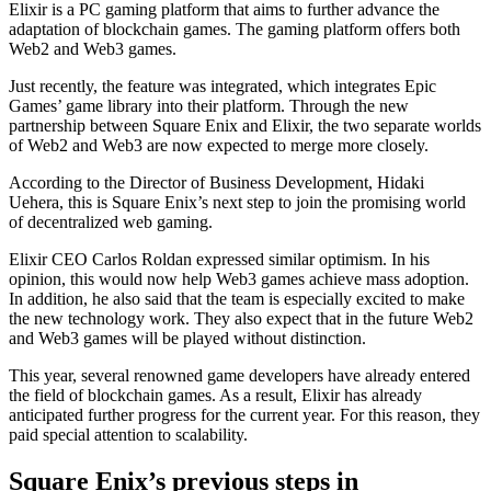
Elixir is a PC gaming platform that aims to further advance the
adaptation of blockchain games. The gaming platform offers both
Web2 and Web3 games.
Just recently, the feature was integrated, which integrates Epic
Games’ game library into their platform. Through the new
partnership between Square Enix and Elixir, the two separate worlds
of Web2 and Web3 are now expected to merge more closely.
According to the Director of Business Development, Hidaki
Uehera, this is Square Enix’s next step to join the promising world
of decentralized web gaming.
Elixir CEO Carlos Roldan expressed similar optimism. In his
opinion, this would now help Web3 games achieve mass adoption.
In addition, he also said that the team is especially excited to make
the new technology work. They also expect that in the future Web2
and Web3 games will be played without distinction.
This year, several renowned game developers have already entered
the field of blockchain games. As a result, Elixir has already
anticipated further progress for the current year. For this reason, they
paid special attention to scalability.
Square Enix’s previous steps in