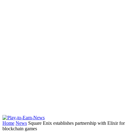
Home
News
Square Enix establishes partnership with Elixir for
blockchain games