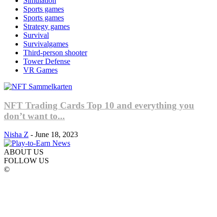
Simulation
Sports games
Sports games
Strategy games
Survival
Survivalgames
Third-person shooter
Tower Defense
VR Games
NFT Trading Cards Top 10 and everything you
don’t want to...
Nisha Z
-
June 18, 2023
ABOUT US
FOLLOW US
©