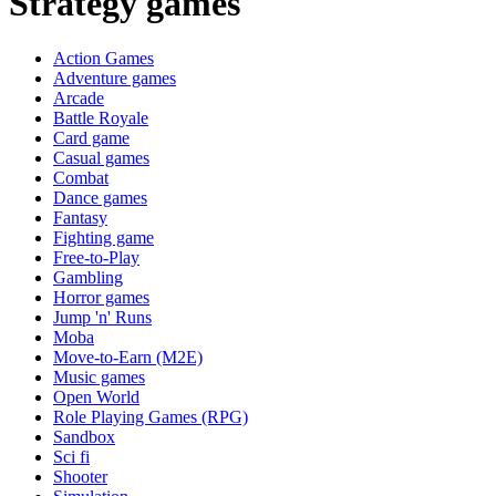
Strategy games
Action Games
Adventure games
Arcade
Battle Royale
Card game
Casual games
Combat
Dance games
Fantasy
Fighting game
Free-to-Play
Gambling
Horror games
Jump 'n' Runs
Moba
Move-to-Earn (M2E)
Music games
Open World
Role Playing Games (RPG)
Sandbox
Sci fi
Shooter