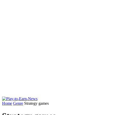
Home
Genre
Strategy games