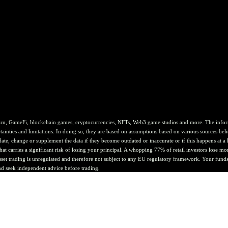
rn, GameFi, blockchain games, cryptocurrencies, NFTs, Web3 game studios and more. The informat
ainties and limitations. In doing so, they are based on assumptions based on various sources belie
te, change or supplement the data if they become outdated or inaccurate or if this happens at a lat
at carries a significant risk of losing your principal. A whopping 77% of retail investors lose mo
asset trading is unregulated and therefore not subject to any EU regulatory framework. Your funds 
nd seek independent advice before trading.