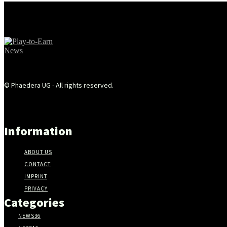
© Phaedera UG - All rights reserved.
Information
ABOUT US
CONTACT
IMPRINT
PRIVACY
Categories
NEWS
36