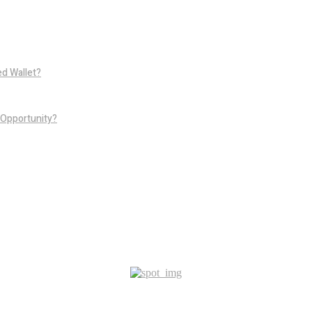
d Wallet?
 Opportunity?