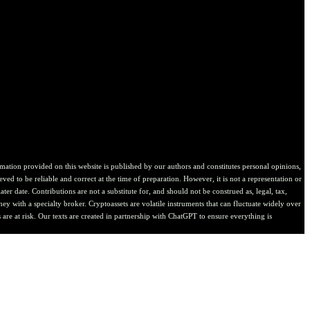
ion provided on this website is published by our authors and constitutes personal opinions,
ved to be reliable and correct at the time of preparation. However, it is not a representation or
er date. Contributions are not a substitute for, and should not be construed as, legal, tax,
ney with a specialty broker. Cryptoassets are volatile instruments that can fluctuate widely over
are at risk. Our texts are created in partnership with ChatGPT to ensure everything is