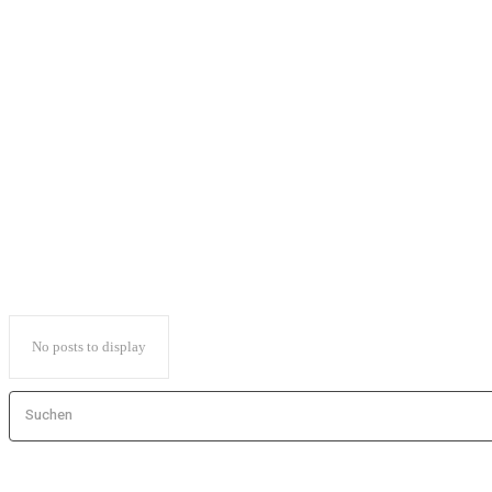
Sports games
Sports games
Strategy games
Survival
Survivalgames
Third-person shooter
Tower Defense
VR Games
No posts to display
Suchen