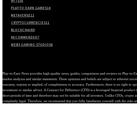
NFTS
16
PLAY-TO-EARN GAMES
14
METAVERSE
12
CRYPTOCURRENCIES
11
BLOCKCHAIN
9
RECOMMENDED
7
WEB3 GAMING STUDIOS
6
Play-to-Earn News provides high-quality news, guides, comparisons and reviews on Play-to-Ea
market analyzes and similar statements. These opinions and beliefs are subject to inherent uncert
warranty, express or implied, of completeness or accuracy. Furthermore, there is no right to upda
investment or similar advice. A Contract for Difference (CFD) is a leveraged financial product th
short periods of time and therefore may not be suitable for all investors. Unlike CFDs, crypto 
completely legal. Therefore, we recommend that you fully familiarize yourself with the risks a