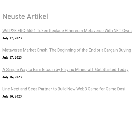
Neuste Artikel
Will P2E ERC-6551 Token Replace Ethereum Metaverse With NFT Owne
July 17, 2023
Metaverse Market Crash: The Beginning of the End or a Bargain Buying
July 17, 2023
A Simple Way to Earn Bitcoin by Playing Minecraft: Get Started Today
July 16, 2023
Line Next and Sega Partner to Build New Web3 Game for Game Dosi
July 16, 2023