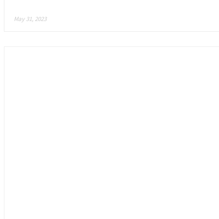
Mojo Melee: Is This the Future of Gaming?
May 31, 2023