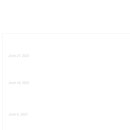
Empfohlen
Meta Suit – Revolutionizing the Metaverse with Hybr
June 27, 2023
How Blizzard’s Secret AI Weapon is Revolutionizing
June 14, 2023
Ateam Entertainment announces “Crypt Busters”: a n
issued by BOBG! Fight with NFT mercenaries on...
June 6, 2023