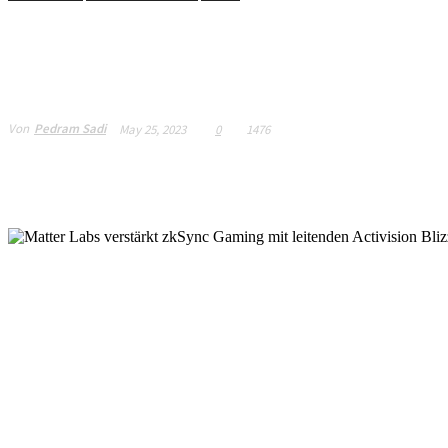
Matter Labs strength
senior Activision Bli
Von
Pedram Sadi
May 25, 2023
0
1476