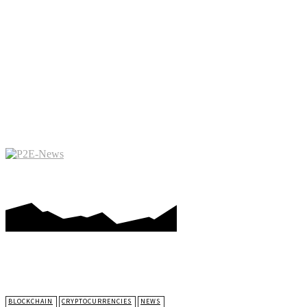
PLAY-TO-EARN GAMES
ME
BLOCKCHAIN
CRYPTOCURRENCIES
NEWS