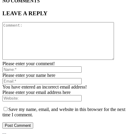
NO COMMENTS
LEAVE A REPLY
Please enter your comment!
Please enter your name here
You have entered an incorrect email address!
Please enter your email address here
Save my name, email, and website in this browser for the next
time I comment.