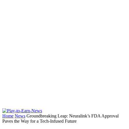
Home
News
Groundbreaking Leap: Neuralink’s FDA Approval
Paves the Way for a Tech-Infused Future