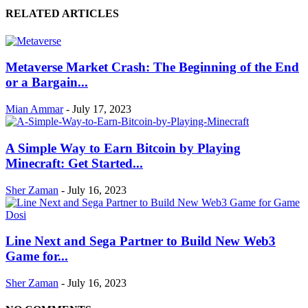
RELATED ARTICLES
Metaverse Market Crash: The Beginning of the End
or a Bargain...
Mian Ammar
-
July 17, 2023
A Simple Way to Earn Bitcoin by Playing
Minecraft: Get Started...
Sher Zaman
-
July 16, 2023
Line Next and Sega Partner to Build New Web3
Game for...
Sher Zaman
-
July 16, 2023