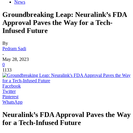
News
Groundbreaking Leap: Neuralink’s FDA
Approval Paves the Way for a Tech-
Infused Future
By
Pedram Sadi
-
May 28, 2023
0
1133
Facebook
Twitter
Pinterest
WhatsApp
Neuralink’s FDA Approval Paves the Way
for a Tech-Infused Future