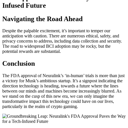
Navigating the Road Ahead
Despite the palpable excitement, it’s important to temper our
anticipation with caution. There are numerous ethical, safety, and
privacy concerns to address, including data collection and security.
The road to widespread BCI adoption may be rocky, but the
potential rewards are substantial.
Conclusion
The FDA approval of Neuralink’s ‘in-human’ trials is more than just
a victory for Musk’s ambitious startup. It’s a signpost indicating the
direction technology is heading, towards a future where the lines
between our minds and machines become increasingly blurred. As
we stand on the cusp of this new era, we can only imagine the
transformative impact this technology could have on our lives,
particularly in the realm of crypto gaming.