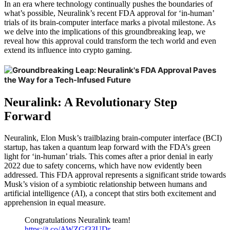
In an era where technology continually pushes the boundaries of
what’s possible, Neuralink’s recent FDA approval for ‘in-human’
trials of its brain-computer interface marks a pivotal milestone. As
we delve into the implications of this groundbreaking leap, we
reveal how this approval could transform the tech world and even
extend its influence into crypto gaming.
Neuralink: A Revolutionary Step
Forward
Neuralink, Elon Musk’s trailblazing brain-computer interface (BCI)
startup, has taken a quantum leap forward with the FDA’s green
light for ‘in-human’ trials. This comes after a prior denial in early
2022 due to safety concerns, which have now evidently been
addressed. This FDA approval represents a significant stride towards
Musk’s vision of a symbiotic relationship between humans and
artificial intelligence (AI), a concept that stirs both excitement and
apprehension in equal measure.
Congratulations Neuralink team!
https://t.co/AWZGf33UDr