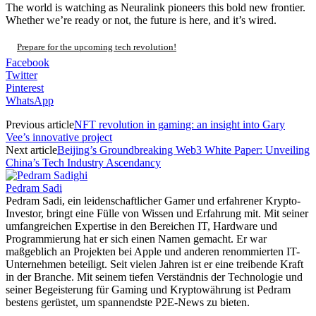
The world is watching as Neuralink pioneers this bold new frontier.
Whether we’re ready or not, the future is here, and it’s wired.
Prepare for the upcoming tech revolution!
Facebook
Twitter
Pinterest
WhatsApp
Previous article
NFT revolution in gaming: an insight into Gary
Vee’s innovative project
Next article
Beijing’s Groundbreaking Web3 White Paper: Unveiling
China’s Tech Industry Ascendancy
Pedram Sadi
Pedram Sadi, ein leidenschaftlicher Gamer und erfahrener Krypto-
Investor, bringt eine Fülle von Wissen und Erfahrung mit. Mit seiner
umfangreichen Expertise in den Bereichen IT, Hardware und
Programmierung hat er sich einen Namen gemacht. Er war
maßgeblich an Projekten bei Apple und anderen renommierten IT-
Unternehmen beteiligt. Seit vielen Jahren ist er eine treibende Kraft
in der Branche. Mit seinem tiefen Verständnis der Technologie und
seiner Begeisterung für Gaming und Kryptowährung ist Pedram
bestens gerüstet, um spannendste P2E-News zu bieten.