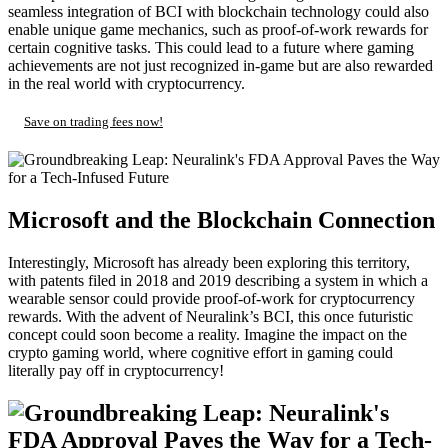
seamless integration of BCI with blockchain technology could also
enable unique game mechanics, such as proof-of-work rewards for
certain cognitive tasks. This could lead to a future where gaming
achievements are not just recognized in-game but are also rewarded
in the real world with cryptocurrency.
Save on trading fees now!
Microsoft and the Blockchain Connection
Interestingly, Microsoft has already been exploring this territory,
with patents filed in 2018 and 2019 describing a system in which a
wearable sensor could provide proof-of-work for cryptocurrency
rewards. With the advent of Neuralink’s BCI, this once futuristic
concept could soon become a reality. Imagine the impact on the
crypto gaming world, where cognitive effort in gaming could
literally pay off in cryptocurrency!