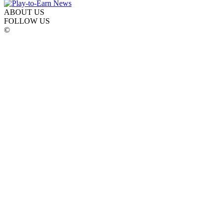
ABOUT US
FOLLOW US
©