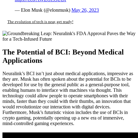
— Elon Musk (@elonmusk)
May 26, 2023
The evolution of tech is near, get ready!
The Potential of BCI: Beyond Medical
Applications
Neuralink’s BCI isn’t just about medical applications, impressive as
they are. Musk has often spoken about the potential for BCIs to be
developed for use by the general public as a general-purpose tool,
enabling humans to interface with machines via thought. This
technology could allow people to operate smartphones with their
minds, faster than they could with their thumbs, an innovation that
would revolutionize our interaction with digital devices.
Furthermore, Musk’s futuristic vision includes the use of BCIs in
crypto gaming, potentially opening up a new era of immersive,
mind-controlled gaming experiences.