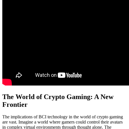
The World of Crypto Gaming: A New
Frontier
The implications of BCI technology in the world of crypto gaming
are vast. Imagine a world where gamers could control their avatars
in complex virtual environments through thought alone. The