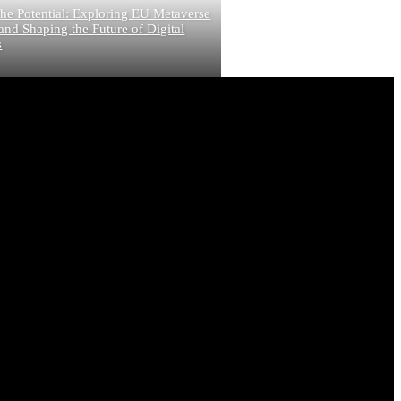
he Potential: Exploring EU Metaverse
and Shaping the Future of Digital
s