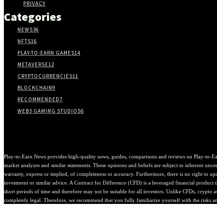
PRIVACY
Categories
NEWS
36
NFTS
16
PLAY-TO-EARN GAMES
14
METAVERSE
12
CRYPTOCURRENCIES
11
BLOCKCHAIN
9
RECOMMENDED
7
WEB3 GAMING STUDIOS
6
Play-to-Earn News provides high-quality news, guides, comparisons and reviews on Play-to-Ea
market analyzes and similar statements. These opinions and beliefs are subject to inherent uncert
warranty, express or implied, of completeness or accuracy. Furthermore, there is no right to upda
investment or similar advice. A Contract for Difference (CFD) is a leveraged financial product th
short periods of time and therefore may not be suitable for all investors. Unlike CFDs, crypto 
completely legal. Therefore, we recommend that you fully familiarize yourself with the risks a