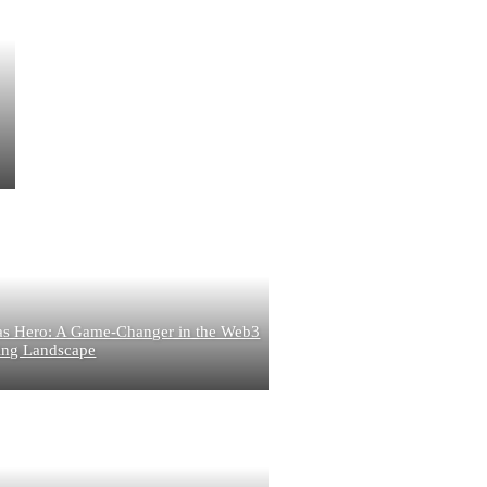
s Hero: A Game-Changer in the Web3
g Landscape