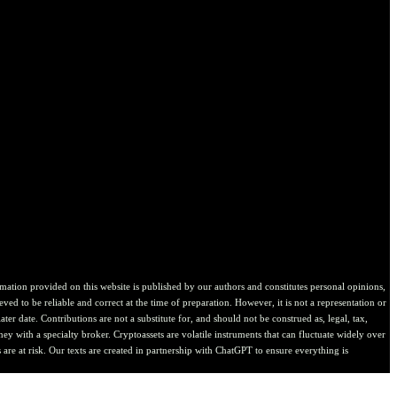
ion provided on this website is published by our authors and constitutes personal opinions,
ved to be reliable and correct at the time of preparation. However, it is not a representation or
er date. Contributions are not a substitute for, and should not be construed as, legal, tax,
ney with a specialty broker. Cryptoassets are volatile instruments that can fluctuate widely over
are at risk. Our texts are created in partnership with ChatGPT to ensure everything is