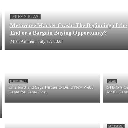
FREE 2 PLAY
Metaverse Market Crash: The Beginning of the
End or a Bargain Buying Opportunity?
Mian Ammar
-
July 17, 2023
BLOCKCHAIN
NEWS
Line Next and Sega Partner to Build New Web3
STEPN’s Ga
Game for Game Dosi
MMO Gamin
METAVERSE