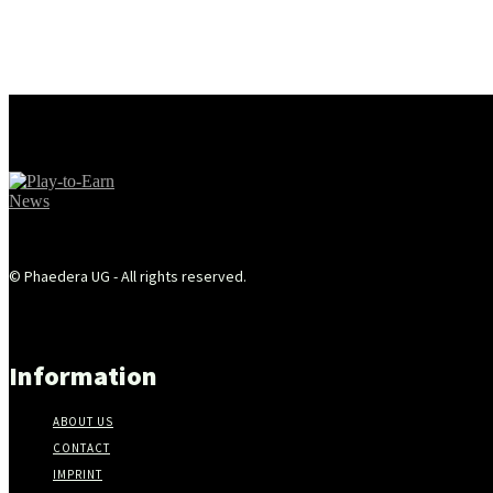
© Phaedera UG - All rights reserved.
Information
ABOUT US
CONTACT
IMPRINT