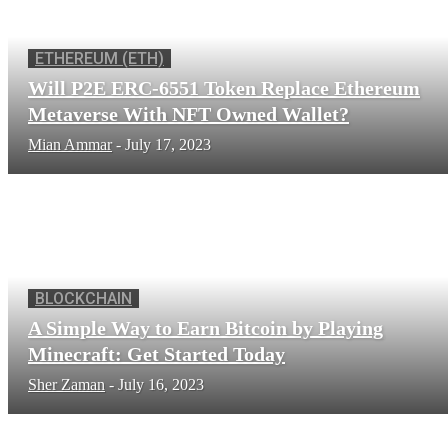
ETHEREUM (ETH)
Will P2E ERC-6551 Token Replace Ethereum
Metaverse With NFT Owned Wallet?
Mian Ammar
-
July 17, 2023
BLOCKCHAIN
A Simple Way to Earn Bitcoin by Playing
Minecraft: Get Started Today
Sher Zaman
-
July 16, 2023