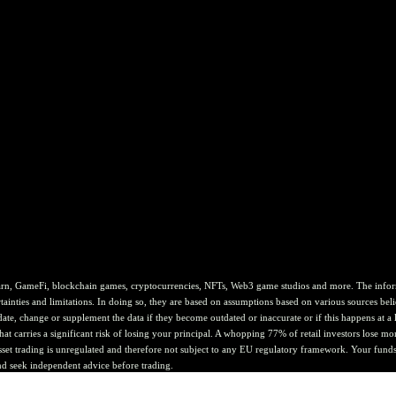
rn, GameFi, blockchain games, cryptocurrencies, NFTs, Web3 game studios and more. The informat
ainties and limitations. In doing so, they are based on assumptions based on various sources belie
te, change or supplement the data if they become outdated or inaccurate or if this happens at a lat
at carries a significant risk of losing your principal. A whopping 77% of retail investors lose mo
asset trading is unregulated and therefore not subject to any EU regulatory framework. Your funds 
nd seek independent advice before trading.