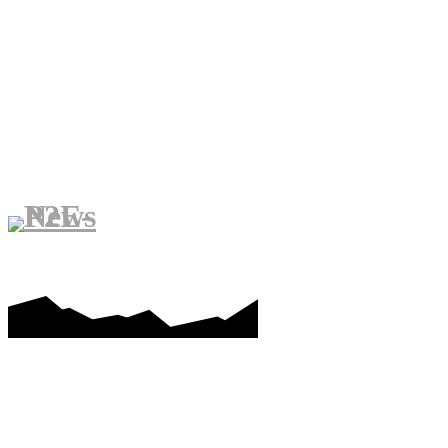
PLAY-TO-EARN GAMES
ME