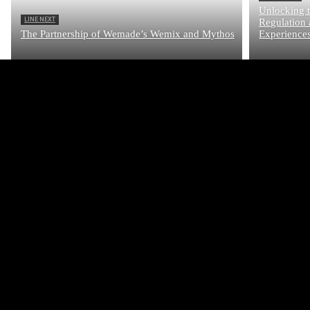
Unlocking t
LINE NEXT
Regulation 
The Partnership of Wemade’s Wemix and Mythos
Experience