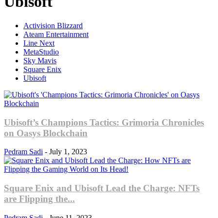
Ubisoft
Activision Blizzard
Ateam Entertainment
Line Next
MetaStudio
Sky Mavis
Square Enix
Ubisoft
Ubisoft’s Champions Tactics: Grimoria Chronicles
on Oasys Blockchain
Pedram Sadi
-
July 1, 2023
Square Enix and Ubisoft Lead the Charge: NFTs
are Flipping the...
Pedram Sadi
-
June 11, 2023