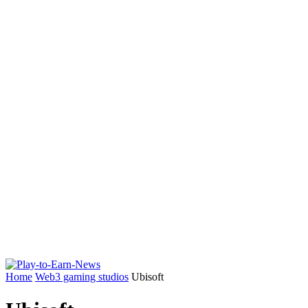
Home
Web3 gaming studios
Ubisoft