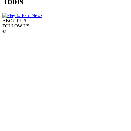
Tools
ABOUT US
FOLLOW US
©