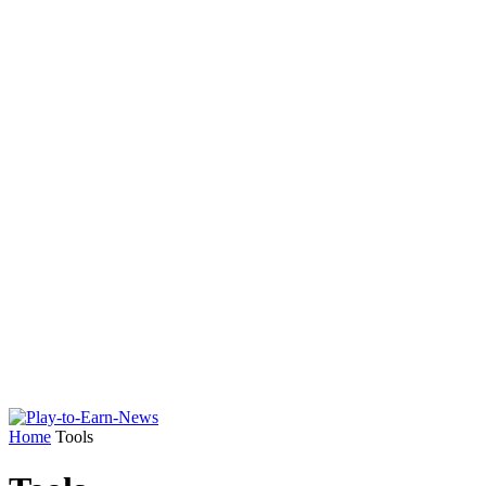
Home
Tools