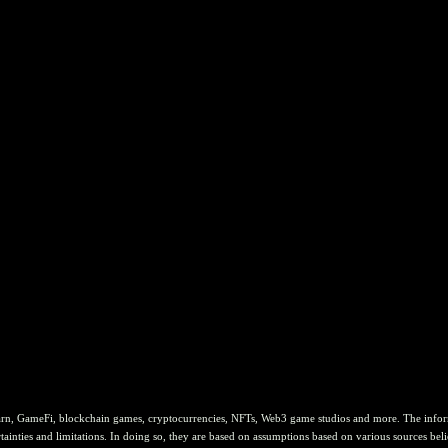
rn, GameFi, blockchain games, cryptocurrencies, NFTs, Web3 game studios and more. The informat
ainties and limitations. In doing so, they are based on assumptions based on various sources belie