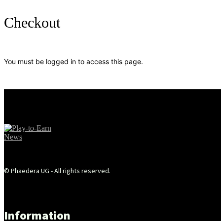
Checkout
You must be logged in to access this page.
© Phaedera UG - All rights reserved.
Information