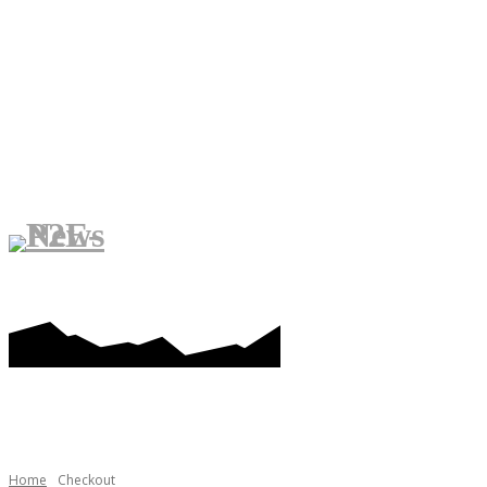
PLAY-TO-EARN GAMES
ME
Home
Checkout