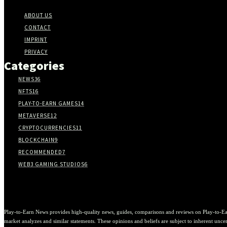
ABOUT US
CONTACT
IMPRINT
PRIVACY
Categories
NEWS
36
NFTS
16
PLAY-TO-EARN GAMES
14
METAVERSE
12
CRYPTOCURRENCIES
11
BLOCKCHAIN
9
RECOMMENDED
7
WEB3 GAMING STUDIOS
6
Play-to-Earn News provides high-quality news, guides, comparisons and reviews on Play-to-Ea
market analyzes and similar statements. These opinions and beliefs are subject to inherent uncert