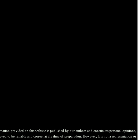
ion provided on this website is published by our authors and constitutes personal opinions,
ved to be reliable and correct at the time of preparation. However, it is not a representation or