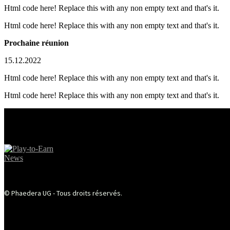
Html code here! Replace this with any non empty text and that's it.
Html code here! Replace this with any non empty text and that's it.
Prochaine réunion
15.12.2022
Html code here! Replace this with any non empty text and that's it.
Html code here! Replace this with any non empty text and that's it.
© Phaedera UG - Tous droits réservés.