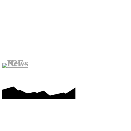
PLAY-TO-EARN
METAVERS