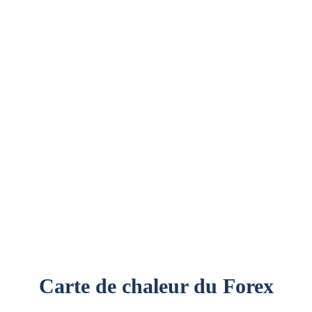
E
BLOCKCHAIN
CRYPTO-MONNAIES
NFTS
Carte de chaleur du Forex