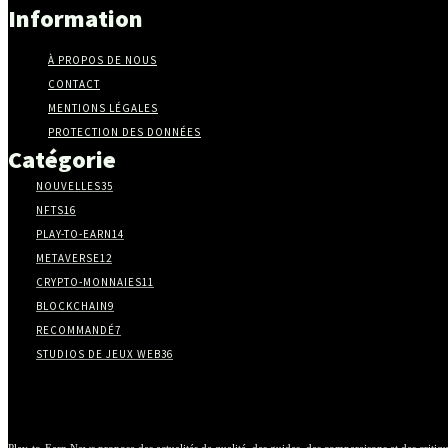
Information
À PROPOS DE NOUS
CONTACT
MENTIONS LÉGALES
PROTECTION DES DONNÉES
Catégorie
NOUVELLES
35
NFTS
16
PLAY-TO-EARN
14
METAVERSE
12
CRYPTO-MONNAIES
11
BLOCKCHAIN
9
RECOMMANDÉ
7
STUDIOS DE JEUX WEB3
6