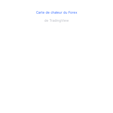
Carte de chaleur du Forex
de TradingView