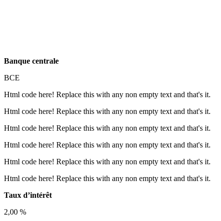
Banque centrale
BCE
Html code here! Replace this with any non empty text and that's it.
Html code here! Replace this with any non empty text and that's it.
Html code here! Replace this with any non empty text and that's it.
Html code here! Replace this with any non empty text and that's it.
Html code here! Replace this with any non empty text and that's it.
Html code here! Replace this with any non empty text and that's it.
Taux d’intérêt
2,00 %