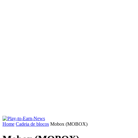
Home
Cadeia de blocos
Mobox (MOBOX)