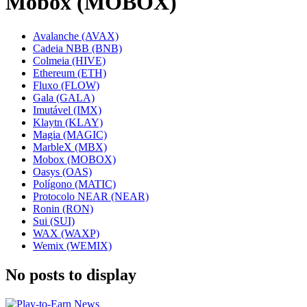
Mobox (MOBOX)
Avalanche (AVAX)
Cadeia NBB (BNB)
Colmeia (HIVE)
Ethereum (ETH)
Fluxo (FLOW)
Gala (GALA)
Imutável (IMX)
Klaytn (KLAY)
Magia (MAGIC)
MarbleX (MBX)
Mobox (MOBOX)
Oasys (OAS)
Polígono (MATIC)
Protocolo NEAR (NEAR)
Ronin (RON)
Sui (SUI)
WAX (WAXP)
Wemix (WEMIX)
No posts to display