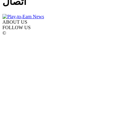
اتصال
ABOUT US
FOLLOW US
©