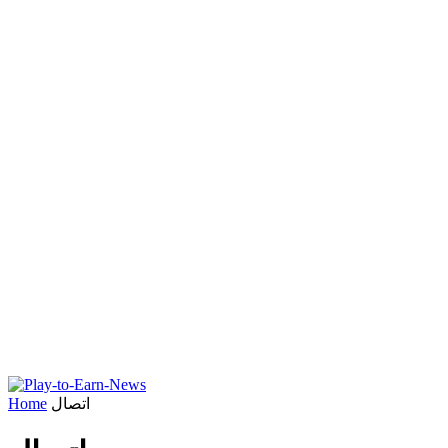
Home
اتصال