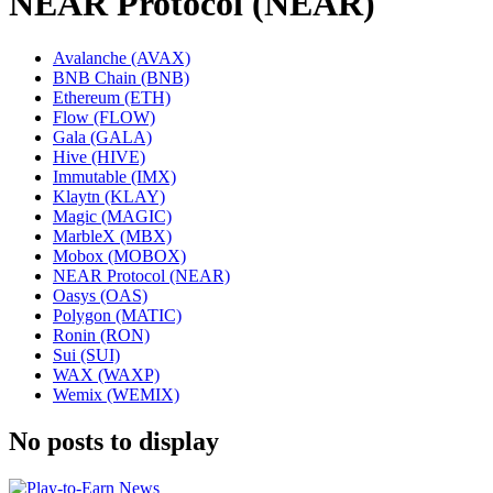
NEAR Protocol (NEAR)
Avalanche (AVAX)
BNB Chain (BNB)
Ethereum (ETH)
Flow (FLOW)
Gala (GALA)
Hive (HIVE)
Immutable (IMX)
Klaytn (KLAY)
Magic (MAGIC)
MarbleX (MBX)
Mobox (MOBOX)
NEAR Protocol (NEAR)
Oasys (OAS)
Polygon (MATIC)
Ronin (RON)
Sui (SUI)
WAX (WAXP)
Wemix (WEMIX)
No posts to display