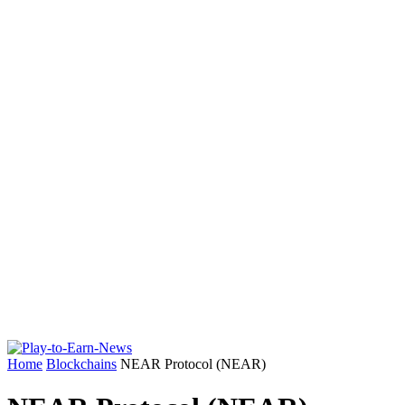
Home
Blockchains
NEAR Protocol (NEAR)