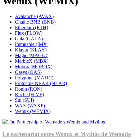
Wemix (WEMIX)
Avalanche (AVAX)
Chaîne BNB (BNB)
Ethereum (ETH)
Flux (FLOW)
Gala (GALA)
Immuable (IMX)
Klaytn (KLAY)
Magic (MAGIC)
MarbleX (MBX)
Mobox (MOBOX)
Oasys (OAS)
Polygone (MATIC)
Protocole NEAR (NEAR)
Ronin (RON)
Ruche (HIVE)
Sui (SUI)
WAX (WAXP)
Wemix (WEMIX)
Le partenariat entre Wemix et Mythos de Wemade