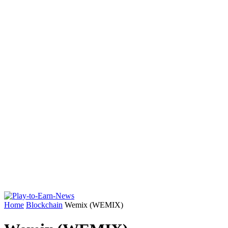
Home
Blockchain
Wemix (WEMIX)