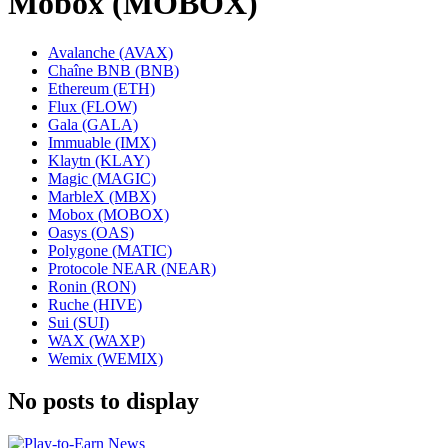
Mobox (MOBOX)
Avalanche (AVAX)
Chaîne BNB (BNB)
Ethereum (ETH)
Flux (FLOW)
Gala (GALA)
Immuable (IMX)
Klaytn (KLAY)
Magic (MAGIC)
MarbleX (MBX)
Mobox (MOBOX)
Oasys (OAS)
Polygone (MATIC)
Protocole NEAR (NEAR)
Ronin (RON)
Ruche (HIVE)
Sui (SUI)
WAX (WAXP)
Wemix (WEMIX)
No posts to display