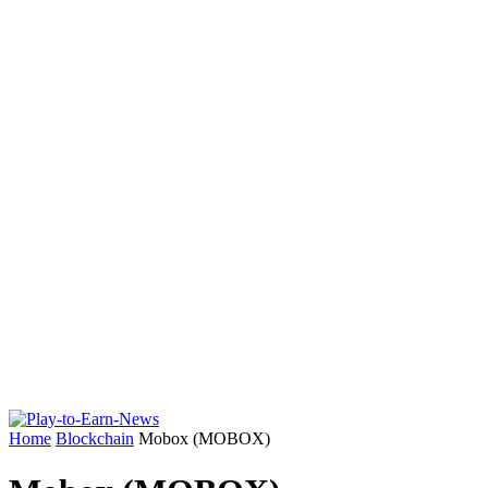
Home
Blockchain
Mobox (MOBOX)