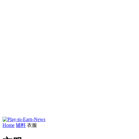
Home
辅料
衣服