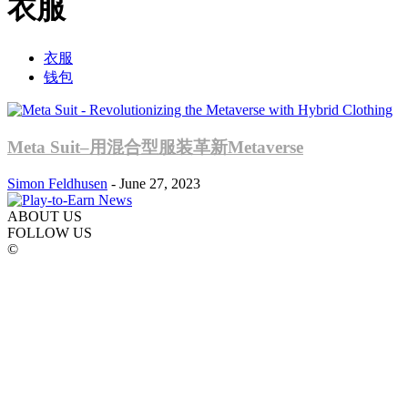
衣服
衣服
钱包
Meta Suit–用混合型服装革新Metaverse
Simon Feldhusen
-
June 27, 2023
ABOUT US
FOLLOW US
©