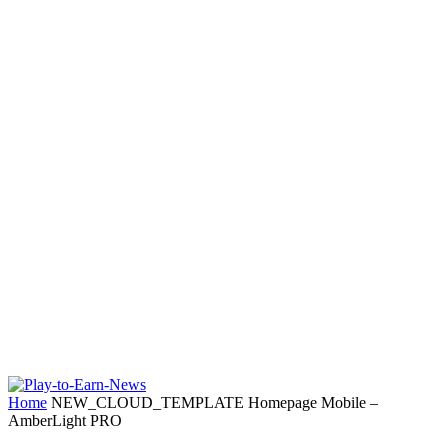
Home
NEW_CLOUD_TEMPLATE Homepage Mobile –
AmberLight PRO