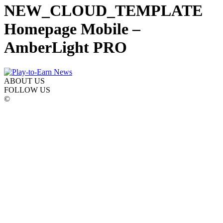
NEW_CLOUD_TEMPLATE
Homepage Mobile –
AmberLight PRO
ABOUT US
FOLLOW US
©