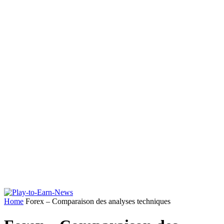
Home
Forex – Comparaison des analyses techniques