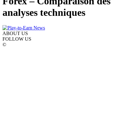
Forex – Comparaison des
analyses techniques
ABOUT US
FOLLOW US
©