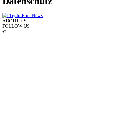
Datenschutz
ABOUT US
FOLLOW US
©