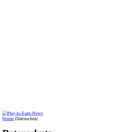
Home
Datenschutz