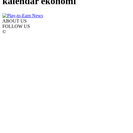
kalendar ekonomi
ABOUT US
FOLLOW US
©