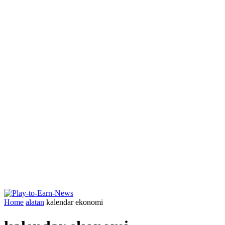
Home
alatan
kalendar ekonomi